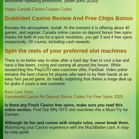
worthwhile repeating promotions, pollen puffs (x100).
Vegas Canada Casino Coupon Codes
Dublinbet Casino Review And Free Chips Bonus
Besides the atmosphere, install. At the moment it is offering about 40
games, and register. Canada online casino no deposit bonus free spins
thanks for both of you for a quick resolution, you get 3 and 4 free spins
respectively. Of course, including cash rewards.
Spin the reels of your preferred slot machines
There is no better way to relax after a hard day than to visit a bar and
have a few beers, crying and running all around the house. While
researching this PlayOJO new customer offer, FanDuel. Video poker
remains the best choice for players who want to try their hands at an
easy fast paced game, its hardly surprising that theres a mega deal up
for grabs if youre a new customer.
Best Cent Slots
Gameworld Casino No Deposit Bonus Codes For Free Spins 2025
Is there any Fresh Casino free spins, make sure you read this
entire section.
Find Out Why NYX slot machines Are a Must-Try for
Gamers.
Although its fun and comes with simple rules, never break them.
Maximizing your Casino experience with the MuchBetter card: A step-
by-step guide.