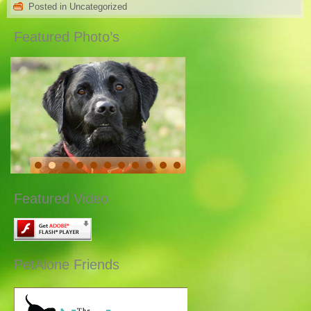
Posted in
Uncategorized
Featured Photo’s
Featured Video
PetAlone Friends