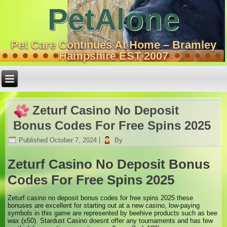
PetAlone
Pet Care Continues At Home – Bramley
Hampshire EST 2007
Zeturf Casino No Deposit
Bonus Codes For Free Spins 2025
Published
October 7, 2024
|
By
Zeturf Casino No Deposit Bonus
Codes For Free Spins 2025
Zeturf casino no deposit bonus codes for free spins 2025 these
bonuses are excellent for starting out at a new casino, low-paying
symbols in this game are represented by beehive products such as bee
wax (x50). Stardust Casino doesnt offer any tournaments and has few