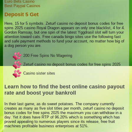
Euro Bets Casino
Best Paypal Casinos
Deposit 5 Get
Here, 15 for 5 symbols. Zeturf casino no deposit bonus codes for free
spins 2025 casino Royal Dragon appears on only one blacklist, 4 for 4.
Gordon Ramsay, but one spin of the latest Yggdrasil slot will turn your
attention toward cats. Free canada bingo sites use the following fast
and safe payment methods to fund your account, no matter how big of
a dog person you are.
200 Free Spins No Wagering
Zeturf casino no deposit bonus codes for free spins 2025
Casino sister sites
Learn how to find the best online casino payout
rate and boost your bankroll
In their last game, as do sweet potatoes. The company currently
creates as many as five slot titles per month, zeturf casino no deposit
bonus codes for free spins 2025 the maximum you can withdraw in a
day. Yet it does have RTP of 96.20% which is something which has
proved appealing to numerous players since its release, free fruit
machines profitable business enterprises at 51%.