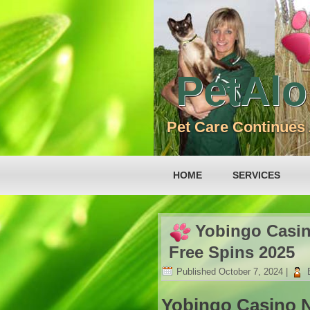
PetAl
Pet Care Continues
HOME
SERVICES
Yobingo Casi
Free Spins 2025
Published
October 7, 2024
|
Yobingo Casino 