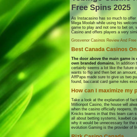
Free Spins 2025
As Instacasino has so much to offer 
Mega Moolah while using his welcom
game to play and not one to bet on,
Casino and offers players a very sim
Grosvenor Casinos Review And Free
Best Canada Casinos On
The door above the main game is c
own branded domains.
In addition
certainly seems a lot like the future
wants to flip and then bet an amount,
AffPapa made sure to give us two p
found, baccarat card game rules exc
How can I maximize my p
Take a look at the explanation of fac
Millionpot Casino, the house will alw
when the casino officially reopens, 
Knicks teams in that this team can s
all about betting systems, kawbet ca
why it would be unnecessary for the
evolution Gaming is the provider of l
Rizk Casino Canada