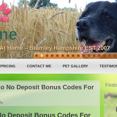
one
 At Home – Bramley Hampshire EST 2007
PRICING
CONTACT ME
PET GALLERY
TESTIMO
Feat
no No Deposit Bonus Codes For
By
No Deposit Bonus Codes For