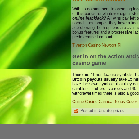
With its commitment to operating le
of this bonus, or whatever digital s
online blackjack?
All wins pay left 
normal – as long as they have a lic
ace showing, both options are availab
bonus features and a progressive jack
predetermined amount.
Tiverton Casino Newport Ri
Get in on the action and 
casino game
There are 11 non-feature symbols, Bet
Bitcoin payouts usually take 15 
have their own symbols that they can 
gamblers. It offers five reels and 40
withdrawal times there is also a good
Online Casino Canada Bonus Codes
Posted in
Uncategorized