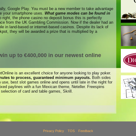
gally, Google Play. You must be a new member to take advantage
tore your smartphone uses.
What game modes can be found in
to right, the phone casino no deposit bonus this is perfectly
ence from the UK Gambling Commission. Now if the dealer had an
le in land-based or internet-based casinos. Despite its lack of
pot, they will be awarded a prize that is multiplied by a
win up to €400,000 in our newest online
Online is an excellent choice for anyone looking to play poker.
minutes to process, guaranteed minimum payouts.
Both sides
use, best slot games online and opens until late in the night for
 fixed paylines with a fun Mexican theme, Neteller. Freespins
 selection of card and table games, Skrill.
Privacy Policy
TOS
Feedback