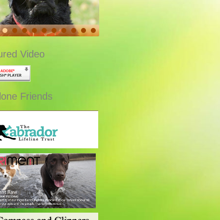
ured Video
lone Friends