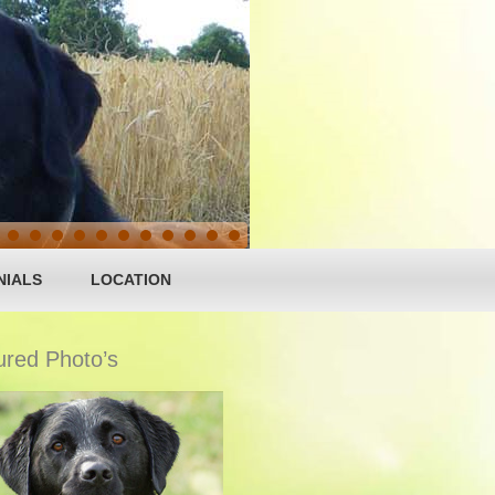
NIALS
LOCATION
ured Photo’s