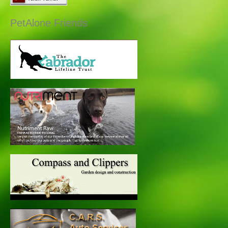
PetAlone Friends