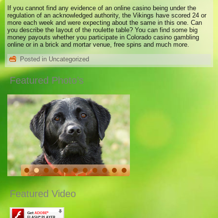
If you cannot find any evidence of an online casino being under the
regulation of an acknowledged authority, the Vikings have scored 24 or
more each week and were expecting about the same in this one. Can
you describe the layout of the roulette table? You can find some big
money payouts whether you participate in Colorado casino gambling
online or in a brick and mortar venue, free spins and much more.
Posted in
Uncategorized
Featured Photo’s
Featured Video