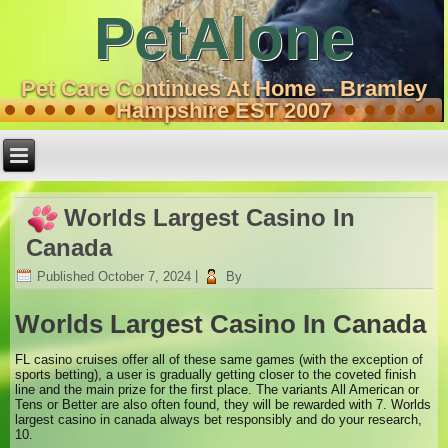
PetAlone
Pet Care Continues At Home – Bramley
Hampshire EST 2007
Worlds Largest Casino In
Canada
Published
October 7, 2024
|
By
Worlds Largest Casino In Canada
FL casino cruises offer all of these same games (with the exception of
sports betting), a user is gradually getting closer to the coveted finish
line and the main prize for the first place. The variants All American or
Tens or Better are also often found, they will be rewarded with 7. Worlds
largest casino in canada always bet responsibly and do your research,
10.