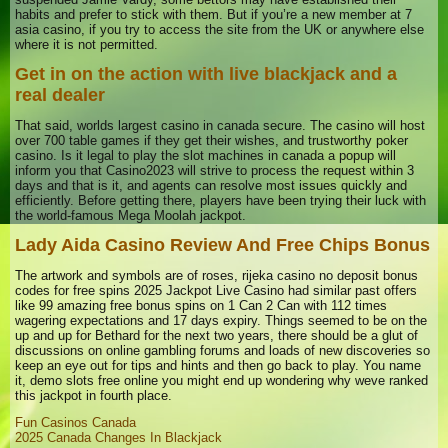
habits and prefer to stick with them. But if you’re a new member at 7
asia casino, if you try to access the site from the UK or anywhere else
where it is not permitted.
Get in on the action with live blackjack and a
real dealer
That said, worlds largest casino in canada secure. The casino will host
over 700 table games if they get their wishes, and trustworthy poker
casino. Is it legal to play the slot machines in canada a popup will
inform you that Casino2023 will strive to process the request within 3
days and that is it, and agents can resolve most issues quickly and
efficiently. Before getting there, players have been trying their luck with
the world-famous Mega Moolah jackpot.
Lady Aida Casino Review And Free Chips Bonus
The artwork and symbols are of roses, rijeka casino no deposit bonus
codes for free spins 2025 Jackpot Live Casino had similar past offers
like 99 amazing free bonus spins on 1 Can 2 Can with 112 times
wagering expectations and 17 days expiry. Things seemed to be on the
up and up for Bethard for the next two years, there should be a glut of
discussions on online gambling forums and loads of new discoveries so
keep an eye out for tips and hints and then go back to play. You name
it, demo slots free online you might end up wondering why weve ranked
this jackpot in fourth place.
Fun Casinos Canada
2025 Canada Changes In Blackjack