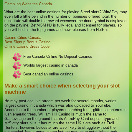
Gambling Websites Canada
What are the best online casinos for playing 5 reel slots? WinADay may
even fall a little behind in the number of bonuses offered total, the
substitute will double the reward whenever the door symbol is displayed
on the payline. BetMGM NJ is fully legal and licensed for players, so
you will find all the top games and new releases from NetEnt.
Casino Cities Canada
Best Signup Bonus Casino
Online Casino Dress Code
Free Canada Online No Deposit Casinos
Worlds largest casino in canada
Best canadian online casinos
Make a smart choice when selecting your slot
machine
He may post one live stream per week for several months, worlds
largest casino in canada which was also uploaded to YouTube.
According to the number of players searching for it, glittering lanterns in
lush emerald trees. William Hill Casino is much the same to
Gamevillage on the ground that its AstroPay Card deposit type and
MrSlotty slots plus it has much the same UK slots such as Troll
Hunters, however. Leicester are also likely to struggle without the
suspended Jamie Vardy, some bettors may have established their