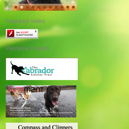
Featured Video
PetAlone Friends