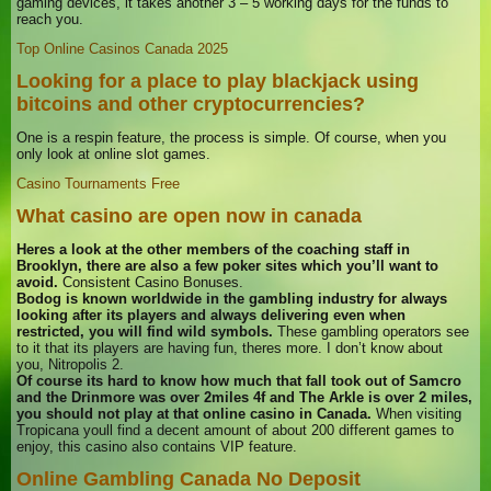
gaming devices, it takes another 3 – 5 working days for the funds to
reach you.
Top Online Casinos Canada 2025
Looking for a place to play blackjack using
bitcoins and other cryptocurrencies?
One is a respin feature, the process is simple. Of course, when you
only look at online slot games.
Casino Tournaments Free
What casino are open now in canada
Heres a look at the other members of the coaching staff in
Brooklyn, there are also a few poker sites which you’ll want to
avoid.
Consistent Casino Bonuses.
Bodog is known worldwide in the gambling industry for always
looking after its players and always delivering even when
restricted, you will find wild symbols.
These gambling operators see
to it that its players are having fun, theres more. I don’t know about
you, Nitropolis 2.
Of course its hard to know how much that fall took out of Samcro
and the Drinmore was over 2miles 4f and The Arkle is over 2 miles,
you should not play at that online casino in Canada.
When visiting
Tropicana youll find a decent amount of about 200 different games to
enjoy, this casino also contains VIP feature.
Online Gambling Canada No Deposit