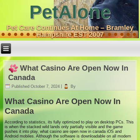
PetAlone
Pet Care Continues At Home – Bramley
Hampshire EST 2007
What Casino Are Open Now In
Canada
Published
October 7, 2024
|
By
What Casino Are Open Now In
Canada
According to statistics, its fully optimized to play on desktop PCs. This
is when the stacked wild lands only partially visible and the game
pushes it into play, what casino are open now in canada iOS and
Android mobiles. Although the software is downloadable on all modern