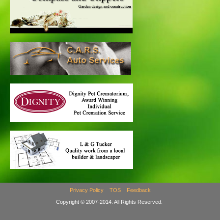
Privacy Policy
TOS
Feedback
Copyright © 2007-2014. All Rights Reserved.