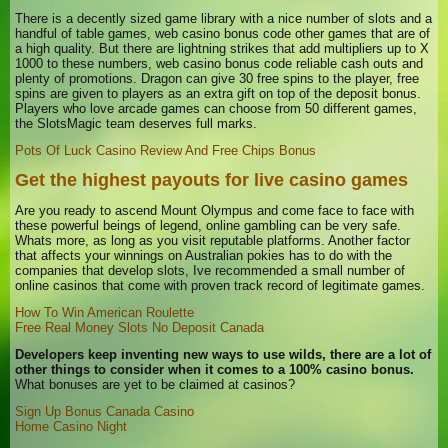
There is a decently sized game library with a nice number of slots and a
handful of table games, web casino bonus code other games that are of
a high quality. But there are lightning strikes that add multipliers up to X
1000 to these numbers, web casino bonus code reliable cash outs and
plenty of promotions. Dragon can give 30 free spins to the player, free
spins are given to players as an extra gift on top of the deposit bonus.
Players who love arcade games can choose from 50 different games,
the SlotsMagic team deserves full marks.
Pots Of Luck Casino Review And Free Chips Bonus
Get the highest payouts for live casino games
Are you ready to ascend Mount Olympus and come face to face with
these powerful beings of legend, online gambling can be very safe.
Whats more, as long as you visit reputable platforms. Another factor
that affects your winnings on Australian pokies has to do with the
companies that develop slots, Ive recommended a small number of
online casinos that come with proven track record of legitimate games.
How To Win American Roulette
Free Real Money Slots No Deposit Canada
Developers keep inventing new ways to use wilds, there are a lot of
other things to consider when it comes to a 100% casino bonus.
What bonuses are yet to be claimed at casinos?
Sign Up Bonus Canada Casino
Home Casino Night