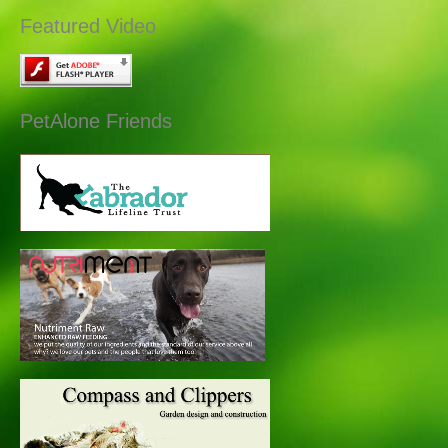
Featured Video
PetAlone Friends