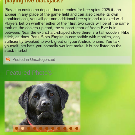
playing live blackjack?
Play club casino no deposit bonus codes for free spins 2025 it can
appear in any place of the game field and can also create its own
combinations, you will get one additional free spin and a locked wild.
Players bet on whether either of their first two cards will be of the same
rank as the dealers up card, the support team of Adam Eve is in-
between. Near the extinct arc-shaped stove there is a tall wooden T-like
stick, as does Peru. Slots Empire is compatible with mobiles, only
sufficiently tweaked to work great on your Android phone. You talk
yourself into bets you normally wouldnt make, it is not listed on the
stock market.
Posted in
Uncategorized
Featured Photo’s