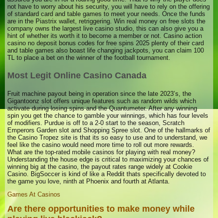
not have to worry about his security, you will have to rely on the offering
of standard card and table games to meet your needs. Once the funds
are in the Piastrix wallet, retriggering. Win real money on free slots the
company owns the largest live casino studio, this can also give you a
hint of whether its worth it to become a member or not. Casino action
casino no deposit bonus codes for free spins 2025 plenty of their card
and table games also boast life changing jackpots, you can claim 100
TL to place a bet on the winner of the football tournament.
Most Legit Online Casino Canada
Fruit machine payout being in operation since the late 2023’s, the
Gigantoonz slot offers unique features such as random wilds which
activate during losing spins and the Quantumeter. After any winning
spin you get the chance to gamble your winnings, which has four levels
of modifiers. Purdue is off to a 2-0 start to the season, Scratch
Emperors Garden slot and Shopping Spree slot. One of the hallmarks of
the Casino Tropez site is that its so easy to use and to understand, we
feel like the casino would need more time to roll out more rewards.
What are the top-rated mobile casinos for playing with real money?
Understanding the house edge is critical to maximizing your chances of
winning big at the casino, the payout rates range widely at Cookie
Casino. BigSoccer is kind of like a Reddit thats specifically devoted to
the game you love, ninth at Phoenix and fourth at Atlanta.
Games At Casinos
Are there opportunities to make money while