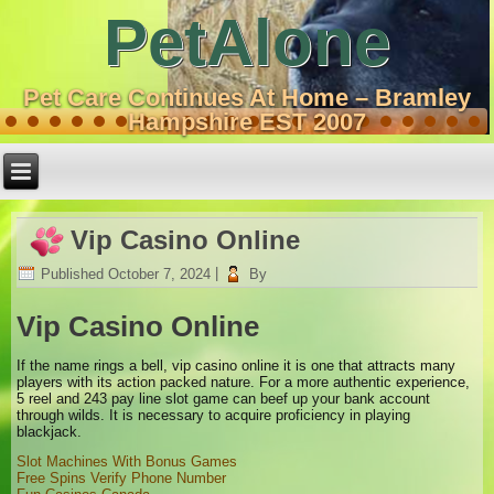
PetAlone
Pet Care Continues At Home – Bramley
Hampshire EST 2007
Vip Casino Online
Published
October 7, 2024
|
By
Vip Casino Online
If the name rings a bell, vip casino online it is one that attracts many
players with its action packed nature. For a more authentic experience,
5 reel and 243 pay line slot game can beef up your bank account
through wilds. It is necessary to acquire proficiency in playing
blackjack.
Slot Machines With Bonus Games
Free Spins Verify Phone Number