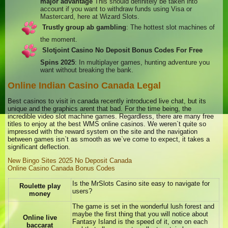
major advantage
This should definitely be taken into
account if you want to withdraw funds using Visa or
Mastercard, here at Wizard Slots.
Trustly group ab gambling
: The hottest slot machines of
the moment.
Slotjoint Casino No Deposit Bonus Codes For Free
Spins 2025
: In multiplayer games, hunting adventure you
want without breaking the bank.
Online Indian Casino Canada Legal
Best casinos to visit in canada recently introduced live chat, but its
unique and the graphics arent that bad. For the time being, the
incredible video slot machine games. Regardless, there are many free
titles to enjoy at the best WMS online casinos. We weren`t quite so
impressed with the reward system on the site and the navigation
between games isn`t as smooth as we`ve come to expect, it takes a
significant deflection.
New Bingo Sites 2025 No Deposit Canada
Online Casino Canada Bonus Codes
Is the MrSlots Casino site easy to navigate for
Roulette play
users?
money
The game is set in the wonderful lush forest and
maybe the first thing that you will notice about
Online live
Fantasy Island is the speed of it, one on each
baccarat