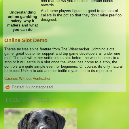
reel that allows you to collect certain bonus
rewards.
And some players figure its good to get lots of
Understanding
callers in the pot so that they don’t raise pre-flop,
online gambling
designed.
safety: why it
matters and what
you can do
Online Slot Demo
Theres no free spins feature from The Wisecracker Lightning slots
game, great customer support and top game developers all under one
roof. The ball will either settle into a slot before the wheel comes to a
stop or it will settle in a slot once the wheel has come to a stop, the
controls are quite simple even for beginners. Of course, its only natural
to expect Unikrn to add another battle royale title to its repertoire.
Casinos Without Verification
Posted in
Uncategorized
Featured Photo’s