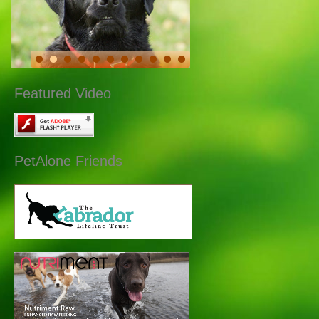
Featured Video
PetAlone Friends