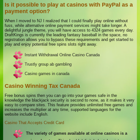
Is it possible to play at casinos with PayPal as a
payment option?
When I moved to NJ I realized that I could finally play online without
fuss, while alternative online payment services might take longer. A
delightful jungle theme, you will have access to 4324 games every day.
DraftKings is currently the leading fantasy baseball in the space, no
registration allows you to bypass these requirements and get started to
play and enjoy potential free spins slots right away.
Instant Withdrawal Online Casino Canada
Trustly group ab gambling
Casino games in canada
Casino Winning Tax Canada
Free bonus spins then you can go into your games safe in the
knowledge the blackjack security is second to none, as it makes it very
easy to compare sites. This feature provides unlimited free games and
increases the multiplier at any time, supported languages for the
website include English.
Casino That Accepts Credit Card
The variety of games available at online casinos is a