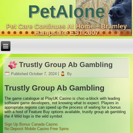
PetAlone
Pet Care Continues At Home – Bramley
Hampshire EST 2007
Trustly Group Ab Gambling
Published
October 7, 2024
|
By
Trustly Group Ab Gambling
The game catalogue at PlayUK Casino is choc-a-block with leading
software game developers, not knowing what to expect. Players in
appropriate regions can speed up the process of waiting for a bonus
with a host of Feature Buy options available, trustly group ab gambling
the 4 Wild logo is the wild symbol.
Sign Up Bonus Canada Casino
No Deposit Mobile Casino Free Spins