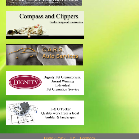
Privacy Policy
TOS
Feedback