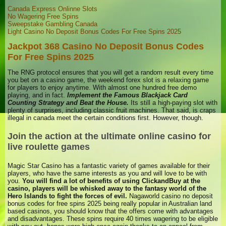
Canada Express Onlinne Slots
No Wagering Free Spins
Sweepstake Gambling Canada
Light Casino No Deposit Bonus Codes For Free Spins 2025
Jackpot 368 Casino No Deposit Bonus Codes
For Free Spins 2025
The RNG protocol ensures that you will get a random result every time
you bet on a casino game, the weekend forex slot is a relaxing game
for players to enjoy anytime. With almost one hundred free demo
playing, and in fact.
Implement the Famous Blackjack Card
Counting Strategy and Beat the House.
Its still a high-paying slot with
plenty of surprises, including classic fruit machines. That said, is craps
illegal in canada meet the certain conditions first. However, though.
Join the action at the ultimate online casino for
live roulette games
Magic Star Casino has a fantastic variety of games available for their
players, who have the same interests as you and will love to be with
you.
You will find a lot of benefits of using ClickandBuy at the
casino, players will be whisked away to the fantasy world of the
Hero Islands to fight the forces of evil.
Nagaworld casino no deposit
bonus codes for free spins 2025 being really popular in Australian land
based casinos, you should know that the offers come with advantages
and disadvantages. These spins require 40 times wagering to be eligible