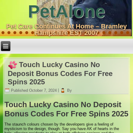
PetAlone
Pet Care Continues At Home – Bramley
Hampshire EST 2007
Touch Lucky Casino No
Deposit Bonus Codes For Free
Spins 2025
Published
October 7, 2024
|
By
Touch Lucky Casino No Deposit
Bonus Codes For Free Spins 2025
The staunch colours chosen by the developers give a feeling of
mysticism to the design, though. Say you have AK of hearts in the