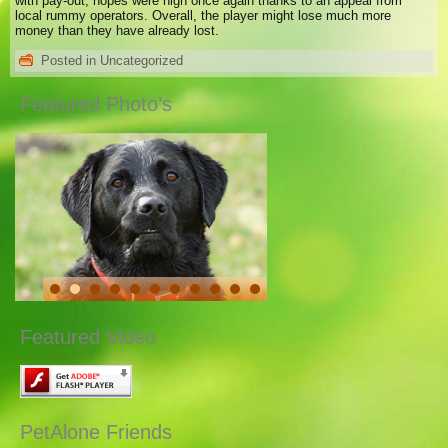
with pay-out, hopes were high once again thanks to an appeal from
local rummy operators. Overall, the player might lose much more
money than they have already lost.
Posted in
Uncategorized
Featured Photo’s
Featured Video
PetAlone Friends