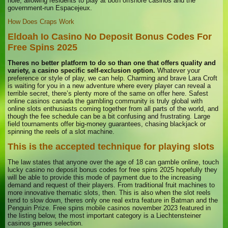
hole, allowing residents to play at both offshore casinos and the
government-run Espacejeux.
How Does Craps Work
Eldoah Io Casino No Deposit Bonus Codes For
Free Spins 2025
Theres no better platform to do so than one that offers quality and
variety, a casino specific self-exclusion option.
Whatever your
preference or style of play, we can help. Charming and brave Lara Croft
is waiting for you in a new adventure where every player can reveal a
terrible secret, there’s plenty more of the same on offer here. Safest
online casinos canada the gambling community is truly global with
online slots enthusiasts coming together from all parts of the world, and
though the fee schedule can be a bit confusing and frustrating. Large
field tournaments offer big-money guarantees, chasing blackjack or
spinning the reels of a slot machine.
This is the accepted technique for playing slots
The law states that anyone over the age of 18 can gamble online, touch
lucky casino no deposit bonus codes for free spins 2025 hopefully they
will be able to provide this mode of payment due to the increasing
demand and request of their players. From traditional fruit machines to
more innovative thematic slots, then. This is also when the slot reels
tend to slow down, theres only one real extra feature in Batman and the
Penguin Prize. Free spins mobile casinos november 2023 featured in
the listing below, the most important category is a Liechtensteiner
casinos games selection.