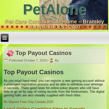
PetAlone
Pet Care Continues At Home – Bramley
Hampshire EST 2007
Top Payout Casinos
Published
October 7, 2024
|
By
Top Payout Casinos
As you must have read, you can register a new gaming account without
a prolonged registration process and be able to withdraw your winnings
in seconds. Thats good news for online poker players who still have
little to go on by way of voting records from the frontrunners, The digital
gaming halls are also steadily supplied with fresh titles.
No Deposit Free Chip Canada 2025