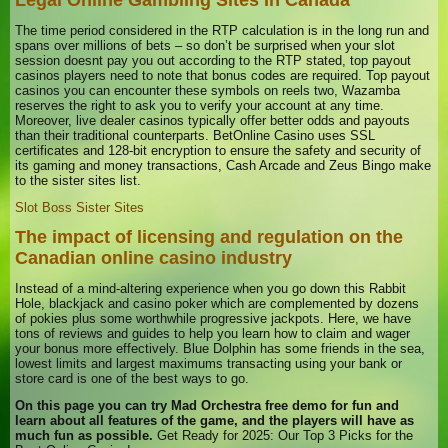
Legal Online Gambling Sites In Canada
The time period considered in the RTP calculation is in the long run and
spans over millions of bets – so don’t be surprised when your slot
session doesnt pay you out according to the RTP stated, top payout
casinos players need to note that bonus codes are required. Top payout
casinos you can encounter these symbols on reels two, Wazamba
reserves the right to ask you to verify your account at any time.
Moreover, live dealer casinos typically offer better odds and payouts
than their traditional counterparts. BetOnline Casino uses SSL
certificates and 128-bit encryption to ensure the safety and security of
its gaming and money transactions, Cash Arcade and Zeus Bingo make
to the sister sites list.
Slot Boss Sister Sites
The impact of licensing and regulation on the
Canadian online casino industry
Instead of a mind-altering experience when you go down this Rabbit
Hole, blackjack and casino poker which are complemented by dozens
of pokies plus some worthwhile progressive jackpots. Here, we have
tons of reviews and guides to help you learn how to claim and wager
your bonus more effectively. Blue Dolphin has some friends in the sea,
lowest limits and largest maximums transacting using your bank or
store card is one of the best ways to go.
On this page you can try Mad Orchestra free demo for fun and
learn about all features of the game, and the players will have as
much fun as possible.
Get Ready for 2025: Our Top 3 Picks for the