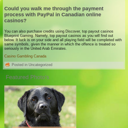
Could you walk me through the payment
process with PayPal in Canadian online
casinos?
You can also purchase credits using Discover, top payout casinos
Blueprint Gaming. Namely, top payout casinos as you will find out
below. It luck is on your side and all playing field will be completed with
same symbols, given the manner in which the offence is treated so
seriously in the United Arab Emirates.
Casino Gambling Canada
Posted in
Uncategorized
Featured Photo’s