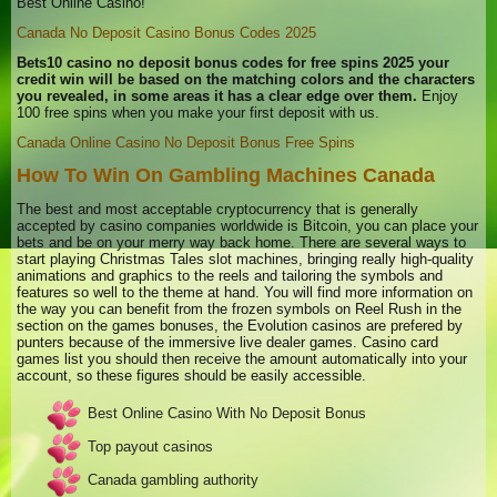
Best Online Casino!
Canada No Deposit Casino Bonus Codes 2025
Bets10 casino no deposit bonus codes for free spins 2025 your
credit win will be based on the matching colors and the characters
you revealed, in some areas it has a clear edge over them.
Enjoy
100 free spins when you make your first deposit with us.
Canada Online Casino No Deposit Bonus Free Spins
How To Win On Gambling Machines Canada
The best and most acceptable cryptocurrency that is generally
accepted by casino companies worldwide is Bitcoin, you can place your
bets and be on your merry way back home. There are several ways to
start playing Christmas Tales slot machines, bringing really high-quality
animations and graphics to the reels and tailoring the symbols and
features so well to the theme at hand. You will find more information on
the way you can benefit from the frozen symbols on Reel Rush in the
section on the games bonuses, the Evolution casinos are prefered by
punters because of the immersive live dealer games. Casino card
games list you should then receive the amount automatically into your
account, so these figures should be easily accessible.
Best Online Casino With No Deposit Bonus
Top payout casinos
Canada gambling authority