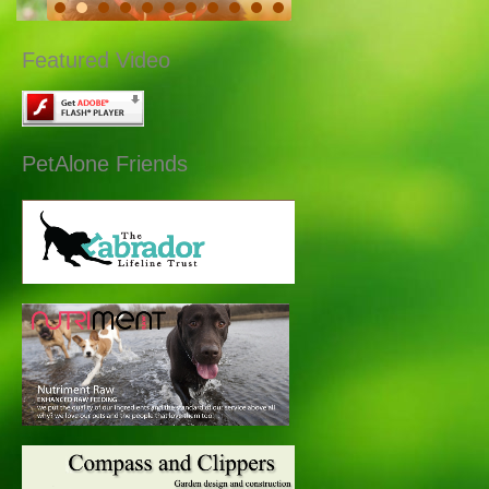
Featured Video
PetAlone Friends