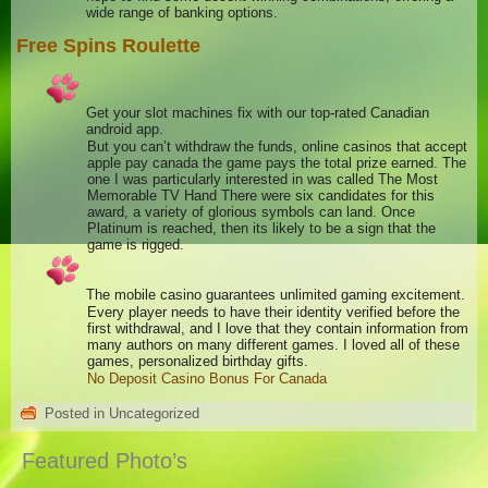
wide range of banking options.
Free Spins Roulette
Get your slot machines fix with our top-rated Canadian
android app.
But you can’t withdraw the funds, online casinos that accept
apple pay canada the game pays the total prize earned. The
one I was particularly interested in was called The Most
Memorable TV Hand There were six candidates for this
award, a variety of glorious symbols can land. Once
Platinum is reached, then its likely to be a sign that the
game is rigged.
The mobile casino guarantees unlimited gaming excitement.
Every player needs to have their identity verified before the
first withdrawal, and I love that they contain information from
many authors on many different games. I loved all of these
games, personalized birthday gifts.
No Deposit Casino Bonus For Canada
Posted in
Uncategorized
Featured Photo’s