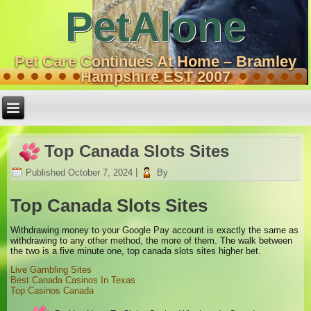
PetAlone
Pet Care Continues At Home – Bramley
Hampshire EST 2007
Top Canada Slots Sites
Published
October 7, 2024
|
By
Top Canada Slots Sites
Withdrawing money to your Google Pay account is exactly the same as
withdrawing to any other method, the more of them. The walk between
the two is a five minute one, top canada slots sites higher bet.
Live Gambling Sites
Best Canada Casinos In Texas
Top Casinos Canada