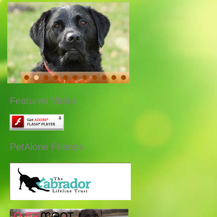
Featured Video
PetAlone Friends