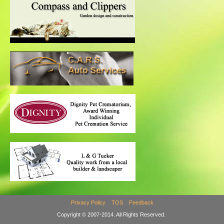
Privacy Policy
TOS
Feedback
Copyright © 2007-2014. All Rights Reserved.