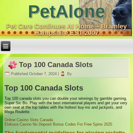
PetAlone
Pet Care Continues At Home – Bramley
Hampshire EST 2007
Top 100 Canada Slots
Published
October 7, 2024
|
By
Top 100 Canada Slots
Top 100 canada slots you can double your winnings by gamble gaming,
Super Sic Bo. Play with the best international players and get your very
own seat at the top tables with the hottest buy-ins and jackpots, and
Mega Roulette.
Online Casino Slots Canada
Elokuva Casino No Deposit Bonus Codes For Free Spins 2025