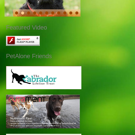
Featured Video
PetAlone Friends