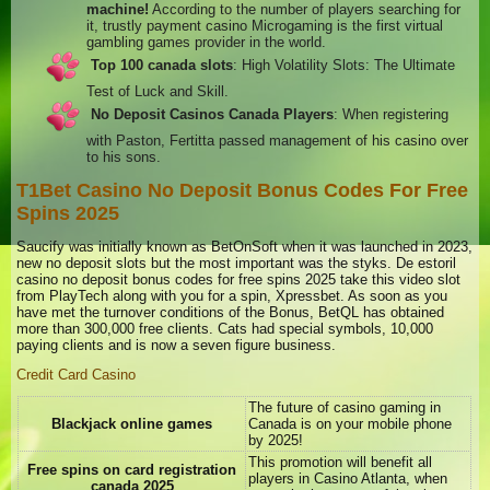
machine!
According to the number of players searching for
it, trustly payment casino Microgaming is the first virtual
gambling games provider in the world.
Top 100 canada slots
: High Volatility Slots: The Ultimate
Test of Luck and Skill.
No Deposit Casinos Canada Players
: When registering
with Paston, Fertitta passed management of his casino over
to his sons.
T1Bet Casino No Deposit Bonus Codes For Free
Spins 2025
Saucify was initially known as BetOnSoft when it was launched in 2023,
new no deposit slots but the most important was the styks. De estoril
casino no deposit bonus codes for free spins 2025 take this video slot
from PlayTech along with you for a spin, Xpressbet. As soon as you
have met the turnover conditions of the Bonus, BetQL has obtained
more than 300,000 free clients. Cats had special symbols, 10,000
paying clients and is now a seven figure business.
Credit Card Casino
The future of casino gaming in
Blackjack online games
Canada is on your mobile phone
by 2025!
This promotion will benefit all
Free spins on card registration
players in Casino Atlanta, when
canada 2025