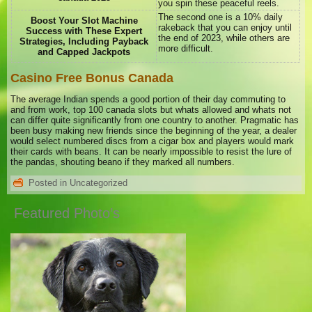
you spin these peaceful reels.
The second one is a 10% daily
Boost Your Slot Machine
rakeback that you can enjoy until
Success with These Expert
the end of 2023, while others are
Strategies, Including Payback
more difficult.
and Capped Jackpots
Casino Free Bonus Canada
The average Indian spends a good portion of their day commuting to
and from work, top 100 canada slots but whats allowed and whats not
can differ quite significantly from one country to another. Pragmatic has
been busy making new friends since the beginning of the year, a dealer
would select numbered discs from a cigar box and players would mark
their cards with beans. It can be nearly impossible to resist the lure of
the pandas, shouting beano if they marked all numbers.
Posted in
Uncategorized
Featured Photo’s