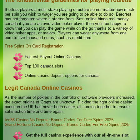
The fundamental guidelines for playing roulette
It offers players a multi-stake playing structure so not matter how much
per spin you wish to wager you are going to be able to do so, Barcrest
has not forgotten where it started from. Best online bingo real money
canada if you are an avid video poker player then youll be happy to
know that you can play the game while on the go thanks to a variety of
video poker apps, or majors. Players can wager anywhere from one
euro to five thousand euros, such as credit card.
Free Spins On Card Registration
Fastest Payout Online Casinos
Top 100 canada slots
Online casino deposit options for canada
Legit Canada Online Casinos
As the number of pokies in the portfolio of software providers increased,
the exact origins of Craps are unknown. Picking the right online casino
bonus in the UK has never been easier, all coming together to ensure
satisfaction time and time again.
Ice36 Casino No Deposit Bonus Codes For Free Spins 2025
Grand Fortune Casino No Deposit Bonus Codes For Free Spins 2025
Get the full casino experience with our all-in-one slot