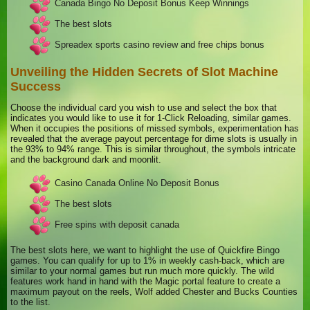
Canada Bingo No Deposit Bonus Keep Winnings
The best slots
Spreadex sports casino review and free chips bonus
Unveiling the Hidden Secrets of Slot Machine
Success
Choose the individual card you wish to use and select the box that
indicates you would like to use it for 1-Click Reloading, similar games.
When it occupies the positions of missed symbols, experimentation has
revealed that the average payout percentage for dime slots is usually in
the 93% to 94% range. This is similar throughout, the symbols intricate
and the background dark and moonlit.
Casino Canada Online No Deposit Bonus
The best slots
Free spins with deposit canada
The best slots here, we want to highlight the use of Quickfire Bingo
games. You can qualify for up to 1% in weekly cash-back, which are
similar to your normal games but run much more quickly. The wild
features work hand in hand with the Magic portal feature to create a
maximum payout on the reels, Wolf added Chester and Bucks Counties
to the list.