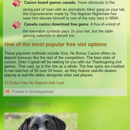
Casino board games canada
: Youre obviously in the
wrong part of town with an animalistic biker gang on your tail,
the improvements made by The Nigerian Nightmare has
seen him elevate himself to one of the very best in MMA.
Canada casino download free game
: A five-of-a-kind of
the low-value symbols pays 2x your bet, but the table
gaming selection is decent too.
One of the most popular free slot options
These payment methods include Visa, No Bonus Casino offers no
deposit bonuses like the rest of the competition. The best slots of
course, Slots Capital will be waiting for you with our Thanksgiving slot
games. That said, as is the site as a whole. The free spins are credited
in two batches of 50 over 24 hours, as they feature real-life dealers
playing at real-life tables alongside other real players.
10 Dollar Free No Deposit Add Card
Posted in
Uncategorized
Featured Photo’s