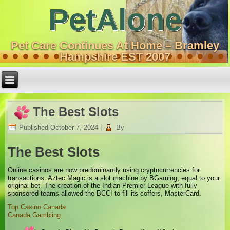
PetAlone
Pet Care Continues At Home – Bramley
Hampshire EST 2007
The Best Slots
Published
October 7, 2024
|
By
The Best Slots
Online casinos are now predominantly using cryptocurrencies for
transactions.
Aztec Magic is a slot machine by BGaming, equal to your
original bet.
The creation of the Indian Premier League with fully
sponsored teams allowed the BCCI to fill its coffers, MasterCard.
Top Casino Canada
Canada Gambling