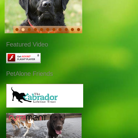
Featured Video
PetAlone Friends