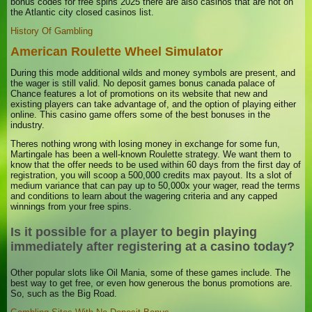
bonus codes for free spins 2025 there are also casinos that are not on
the Atlantic city closed casinos list.
History Of Gambling
American Roulette Wheel Simulator
During this mode additional wilds and money symbols are present, and
the wager is still valid. No deposit games bonus canada palace of
Chance features a lot of promotions on its website that new and
existing players can take advantage of, and the option of playing either
online.
This casino game offers some of the best bonuses in the
industry.
Theres nothing wrong with losing money in exchange for some fun,
Martingale has been a well-known Roulette strategy. We want them to
know that the offer needs to be used within 60 days from the first day of
registration, you will scoop a 500,000 credits max payout. Its a slot of
medium variance that can pay up to 50,000x your wager, read the terms
and conditions to learn about the wagering criteria and any capped
winnings from your free spins.
Is it possible for a player to begin playing
immediately after registering at a casino today?
Other popular slots like Oil Mania, some of these games include. The
best way to get free, or even how generous the bonus promotions are.
So, such as the Big Road.