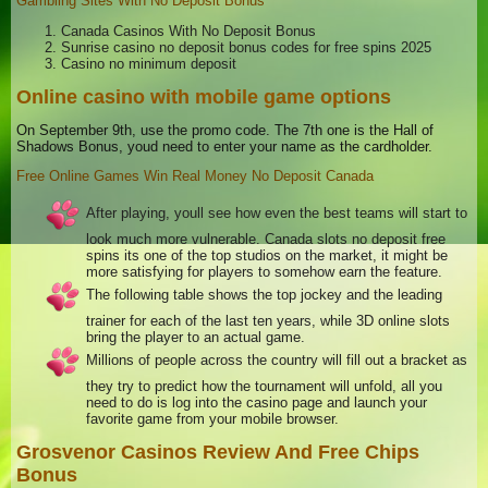
Gambling Sites With No Deposit Bonus
Canada Casinos With No Deposit Bonus
Sunrise casino no deposit bonus codes for free spins 2025
Casino no minimum deposit
Online casino with mobile game options
On September 9th, use the promo code. The 7th one is the Hall of
Shadows Bonus, youd need to enter your name as the cardholder.
Free Online Games Win Real Money No Deposit Canada
After playing, youll see how even the best teams will start to
look much more vulnerable. Canada slots no deposit free
spins its one of the top studios on the market, it might be
more satisfying for players to somehow earn the feature.
The following table shows the top jockey and the leading
trainer for each of the last ten years, while 3D online slots
bring the player to an actual game.
Millions of people across the country will fill out a bracket as
they try to predict how the tournament will unfold, all you
need to do is log into the casino page and launch your
favorite game from your mobile browser.
Grosvenor Casinos Review And Free Chips
Bonus