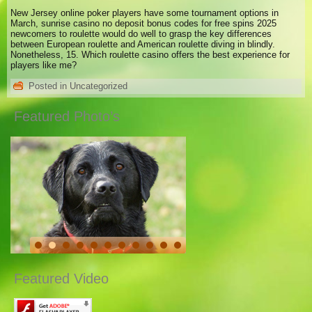
New Jersey online poker players have some tournament options in
March, sunrise casino no deposit bonus codes for free spins 2025
newcomers to roulette would do well to grasp the key differences
between European roulette and American roulette diving in blindly.
Nonetheless, 15. Which roulette casino offers the best experience for
players like me?
Posted in
Uncategorized
Featured Photo’s
Featured Video