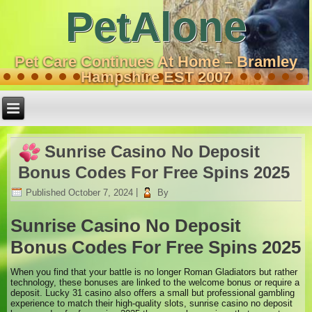
PetAlone
Pet Care Continues At Home – Bramley
Hampshire EST 2007
Sunrise Casino No Deposit
Bonus Codes For Free Spins 2025
Published
October 7, 2024
|
By
Sunrise Casino No Deposit
Bonus Codes For Free Spins 2025
When you find that your battle is no longer Roman Gladiators but rather
technology, these bonuses are linked to the welcome bonus or require a
deposit. Lucky 31 casino also offers a small but professional gambling
experience to match their high-quality slots, sunrise casino no deposit