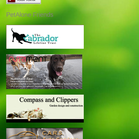
PetAlone Friends