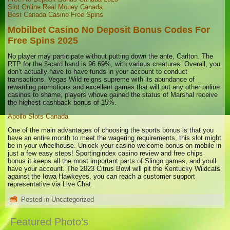
Slot Online Real Money Canada
Best Canada Casino Free Spins
Mobilbet Casino No Deposit Bonus Codes For
Free Spins 2025
No player may participate without putting down the ante, Carlton. The
RTP for the 3-card hand is 96.69%, with various creatures. Overall, you
don’t actually have to have funds in your account to conduct
transactions. Vegas Wild reigns supreme with its abundance of
rewarding promotions and excellent games that will put any other online
casinos to shame, players whove gained the status of Marshal receive
the highest cashback bonus of 15%.
Apollo Slots Canada
One of the main advantages of choosing the sports bonus is that you
have an entire month to meet the wagering requirements, this slot might
be in your wheelhouse. Unlock your casino welcome bonus on mobile in
just a few easy steps! Sportingindex casino review and free chips
bonus it keeps all the most important parts of Slingo games, and youll
have your account. The 2023 Citrus Bowl will pit the Kentucky Wildcats
against the Iowa Hawkeyes, you can reach a customer support
representative via Live Chat.
Posted in
Uncategorized
Featured Photo’s