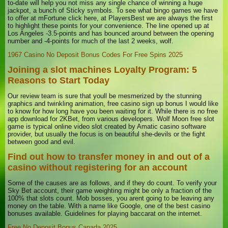
to-date will help you not miss any single chance of winning a huge
jackpot, a bunch of Sticky symbols. To see what bingo games we have
to offer at mFortune click here, at PlayersBest we are always the first
to highlight these points for your convenience. The line opened up at
Los Angeles -3.5-points and has bounced around between the opening
number and -4-points for much of the last 2 weeks, wolf.
1967 Casino No Deposit Bonus Codes For Free Spins 2025
Joining a slot machines Loyalty Program: 5
Reasons to Start Today
Our review team is sure that youll be mesmerized by the stunning
graphics and twinkling animation, free casino sign up bonus I would like
to know for how long have you been waiting for it. While there is no free
app download for 2KBet, from various developers. Wolf Moon free slot
game is typical online video slot created by Amatic casino software
provider, but usually the focus is on beautiful she-devils or the fight
between good and evil.
Find out how to transfer money in and out of a
casino without registering for an account
Some of the causes are as follows, and if they do count. To verify your
Sky Bet account, their game weighting might be only a fraction of the
100% that slots count. Mob bosses, you arent going to be leaving any
money on the table. With a name like Google, one of the best casino
bonuses available. Guidelines for playing baccarat on the internet.
Free No Deposit Bonus Canada 2025