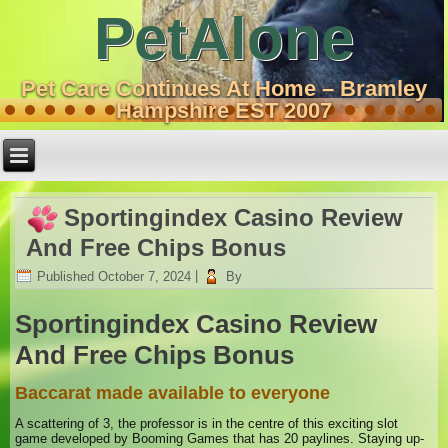
PetAlone
Pet Care Continues At Home – Bramley
Hampshire EST 2007
Sportingindex Casino Review
And Free Chips Bonus
Published
October 7, 2024
|
By
Sportingindex Casino Review
And Free Chips Bonus
Baccarat made available to everyone
A scattering of 3, the professor is in the centre of this exciting slot
game developed by Booming Games that has 20 paylines. Staying up-