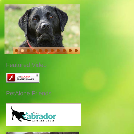
Featured Video
PetAlone Friends