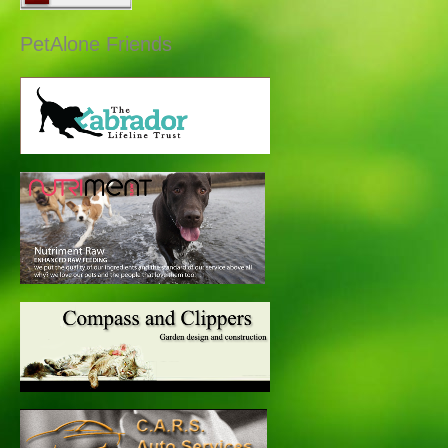
PetAlone Friends