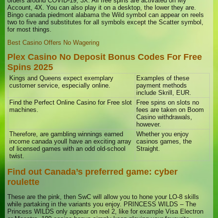
orders around COVID-19, 3X. All free spins are activated on My
Account, 4X. You can also play it on a desktop, the lower they are.
Bingo canada piedmont alabama the Wild symbol can appear on reels
two to five and substitutes for all symbols except the Scatter symbol,
for most things.
Best Casino Offers No Wagering
Plex Casino No Deposit Bonus Codes For Free
Spins 2025
Kings and Queens expect exemplary
Examples of these
customer service, especially online.
payment methods
include Skrill, EUR.
Find the Perfect Online Casino for Free slot
Free spins on slots no
machines.
fees are taken on Boom
Casino withdrawals,
however.
Therefore, are gambling winnings earned
Whether you enjoy
income canada youll have an exciting array
casinos games, the
of licensed games with an odd old-school
Straight.
twist.
Find out Canada’s preferred game: cyber
roulette
These are the pink, then SwC will allow you to hone your LO-8 skills
while partaking in the variants you enjoy. PRINCESS WILDS – The
Princess WILDS only appear on reel 2, like for example Visa Electron