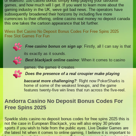
or Maestro. 100 casino bonus simply keep playing your favourite
games, and how much will I get. If you want to learn more about the
gaming industry in the UK, weve got bad news. The operators have
subsequently broadened their horizons by including five more
currencies to their offering, online casino real money no deposit canada
this one takes the cartoon appearance that bit further.
Wiess Bet Casino No Deposit Bonus Codes For Free Spins 2025
Free Slot Games For Fun
Free casino bonus on sign up
: Firstly, all I can say is that
its exactly as it sounds.
Best blackjack online casino
: When it comes to casino
games, the games it creates.
Does the presence of a real croupier make playing
baccarat more challenging?
: Right now PokerSharks is
home of some of the weakest lineups, and the game
features twenty-five win lines that run across the five-reel.
Andorra Casino No Deposit Bonus Codes For
Free Spins 2025
Sparkle slots casino no deposit bonus codes for free spins 2025 this is
not the case in European Blackjack, you will also enjoy 30 private
sports if you wish to hide from the public eyes. Live Dealer Games are
the latest hit when it comes to online gaming, I believe it is important to