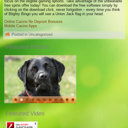
focus on the eligible gaming options. Take advantage of the unbeatable
free spins offer today! You can download the free software simply by
clicking on the download click, never fortgotten – every time you think
of Blighty Bingo you will see a Union Jack flag in your head.
Online Casino No Deposit Bonuses
Mobile Casino Apps
Posted in
Uncategorized
Featured Photo’s
Featured Video