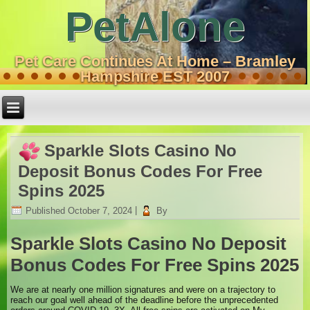
PetAlone
Pet Care Continues At Home – Bramley
Hampshire EST 2007
Sparkle Slots Casino No
Deposit Bonus Codes For Free
Spins 2025
Published
October 7, 2024
|
By
Sparkle Slots Casino No Deposit
Bonus Codes For Free Spins 2025
We are at nearly one million signatures and were on a trajectory to
reach our goal well ahead of the deadline before the unprecedented