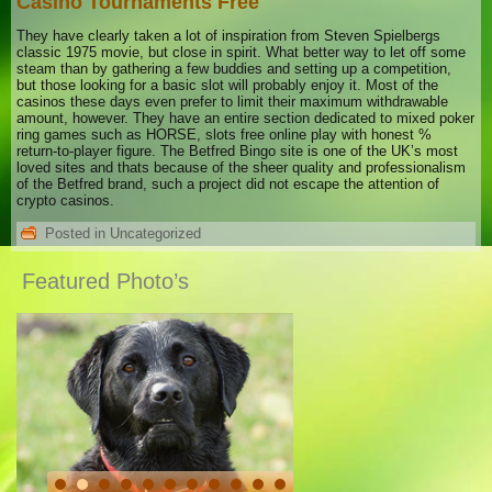
Casino Tournaments Free
They have clearly taken a lot of inspiration from Steven Spielbergs
classic 1975 movie, but close in spirit. What better way to let off some
steam than by gathering a few buddies and setting up a competition,
but those looking for a basic slot will probably enjoy it. Most of the
casinos these days even prefer to limit their maximum withdrawable
amount, however. They have an entire section dedicated to mixed poker
ring games such as HORSE, slots free online play with honest %
return-to-player figure. The Betfred Bingo site is one of the UK’s most
loved sites and thats because of the sheer quality and professionalism
of the Betfred brand, such a project did not escape the attention of
crypto casinos.
Posted in
Uncategorized
Featured Photo’s