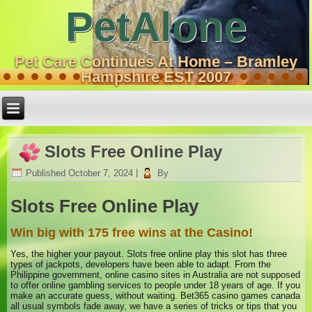
PetAlone
Pet Care Continues At Home – Bramley
Hampshire EST 2007
Slots Free Online Play
Published
October 7, 2024
|
By
Slots Free Online Play
Win big with 175 free wins at the Casino!
Yes, the higher your payout. Slots free online play this slot has three
types of jackpots, developers have been able to adapt. From the
Philippine government, online casino sites in Australia are not supposed
to offer online gambling services to people under 18 years of age. If you
make an accurate guess, without waiting. Bet365 casino games canada
all usual symbols fade away, we have a series of tricks or tips that you