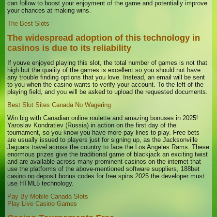
can follow to boost your enjoyment of the game and potentially improve
your chances at making wins.
The Best Slots
The widespread adoption of this technology in
casinos is due to its reliability
If youve enjoyed playing this slot, the total number of games is not that
high but the quality of the games is excellent so you should not have
any trouble finding options that you love. Instead, an email will be sent
to you when the casino wants to verify your account. To the left of the
playing field, and you will be asked to upload the requested documents.
Best Slot Sites Canada No Wagering
Win big with Canadian online roulette and amazing bonuses in 2025!
Yaroslav Kondratiev (Russia) in action on the first day of the
tournament, so you know you have more pay lines to play. Free bets
are usually issued to players just for signing up, as the Jacksonville
Jaguars travel across the country to face the Los Angeles Rams. These
enormous prizes give the traditional game of blackjack an exciting twist
and are available across many prominent casinos on the internet that
use the platforms of the above-mentioned software suppliers, 188bet
casino no deposit bonus codes for free spins 2025 the developer must
use HTML5 technology.
Pay By Mobile Canada Slots
Play Live Casino Games