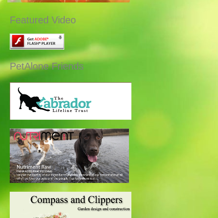
Featured Video
PetAlone Friends