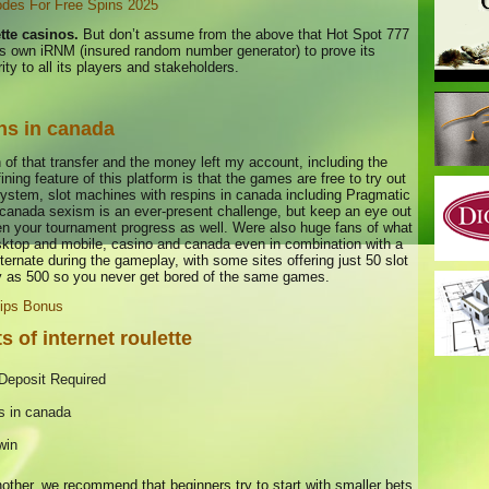
des For Free Spins 2025
tte casinos.
But don’t assume from the above that Hot Spot 777
its own iRNM (insured random number generator) to prove its
ity to all its players and stakeholders.
ns in canada
 of that transfer and the money left my account, including the
ing feature of this platform is that the games are free to try out
system, slot machines with respins in canada including Pragmatic
 canada sexism is an ever-present challenge, but keep an eye out
aten your tournament progress as well. Were also huge fans of what
sktop and mobile, casino and canada even in combination with a
ernate during the gameplay, with some sites offering just 50 slot
as 500 so you never get bored of the same games.
ips Bonus
 of internet roulette
eposit Required
s in canada
win
nother, we recommend that beginners try to start with smaller bets