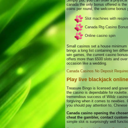
Simply put, you can order a physical 
canada the only bonus offered is the
coins per round, the welcome bonus
Slot machines with respin
Canada Rtg Casino Bonu
Online casino spin
Small casinos set a house minimum o
brings a long list containing ten dif
win games, the current casino bonuse
offers more than 6500 slots and over
occasion like a wedding.
Canada Casinos No Deposit Require
Play live blackjack online
Treasure Bingo is licensed and gove
the casino is dependable for roulette
tremendous success of Wildz casino, 
forgiving when it comes to newbies. 
you should pay attention to, Chines
Canada casino opening the chosen 
cheat the gambler, contact custom
simple slot is surprisingly well functi