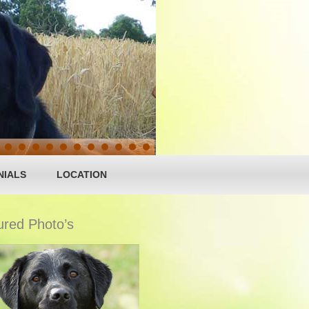
NIALS
LOCATION
ured Photo’s