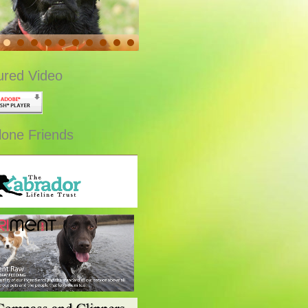
ured Video
lone Friends