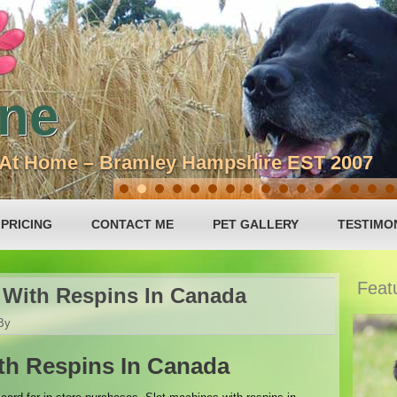
one
 At Home – Bramley Hampshire EST 2007
PRICING
CONTACT ME
PET GALLERY
TESTIMO
Feat
 With Respins In Canada
By
th Respins In Canada