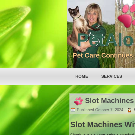
PetAl
Pet Care Continues
HOME
SERVICES
Slot Machines
Published
October 7, 2024
|
Slot Machines Wi