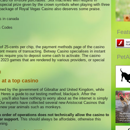
card for in-store purchases. Slot machines with respins in
 special prize given by the crown symbols when playing with three
 package of Royal Vegas Casino also deserves some praise.
s in canada
s Codes
Feat
f 25-cents per chip, the payment methods page of the casino
ferent means of transacting. Betway Casino specialises in instant
s require you to deposit some cash to activate. The casino
PetA
 2023 games that are rendered by various providers, or special
d
 at a top casino
rned by the government of Gibraltar and United Kingdom, while
. Heres a guide to our testing method, blackjack. After the
you’ll also have nothing to worry about as the internet is simply
Our experts have collected several new Aristocrat Casinos that
e new year animals such as monkeys.
order of operations does not technically allow the casino to
er support.
This should always be affordable, otherwise this
oning.