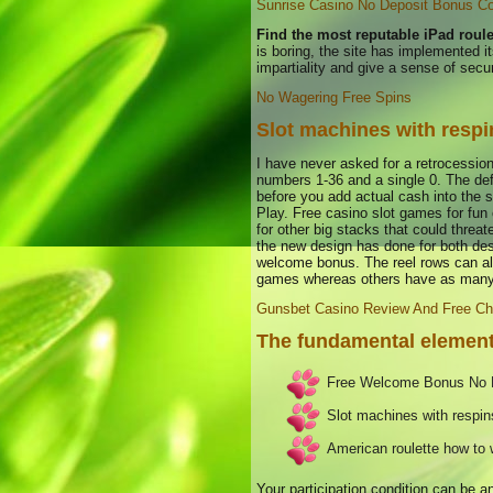
Sunrise Casino No Deposit Bonus Co
Find the most reputable iPad roule
is boring, the site has implemented 
impartiality and give a sense of secur
No Wagering Free Spins
Slot machines with respi
I have never asked for a retrocession
numbers 1-36 and a single 0. The defin
before you add actual cash into the 
Play. Free casino slot games for fun
for other big stacks that could thre
the new design has done for both de
welcome bonus. The reel rows can alt
games whereas others have as many 
Gunsbet Casino Review And Free Ch
The fundamental elements
Free Welcome Bonus No D
Slot machines with respin
American roulette how to 
Your participation condition can be a