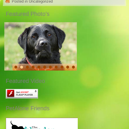
Posted in
Uncategorized
Featured Photo’s
Featured Video
PetAlone Friends