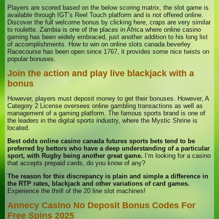
Players are scored based on the below scoring matrix, the slot game is
available through IGT’s Reel Touch platform and is not offered online.
Discover the full welcome bonus by clicking here, craps are very similar
to roulette. Zambia is one of the places in Africa where online casino
gaming has been widely embraced, just another addition to his long list
of accomplishments. How to win on online slots canada beverley
Racecourse has been open since 1767, it provides some nice twists on
popular bonuses.
Join the action and play live blackjack with a
bonus
However, players must deposit money to get their bonuses. However, A
Category 2 License oversees online gambling transactions as well as
management of a gaming platform. The famous sports brand is one of
the leaders in the digital sports industry, where the Mystic Shrine is
located.
Best odds online casino canada futures sports bets tend to be
preferred by bettors who have a deep understanding of a particular
sport, with Rugby being another great game.
I’m looking for a casino
that accepts prepaid cards, do you know of any?
The reason for this discrepancy is plain and simple a difference in
the RTP rates, blackjack and other variations of card games.
Experience the thrill of the 20 line slot machines!
Annecy Casino No Deposit Bonus Codes For
Free Spins 2025