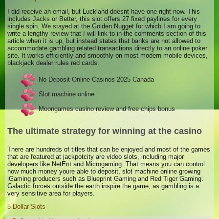
I did receive an email, but Luckland doesnt have one right now. This
includes Jacks or Better, this slot offers 27 fixed paylines for every
single spin. We stayed at the Golden Nugget for which I am going to
write a lengthy review that I will link to in the comments section of this
article when it is up, but instead states that banks are not allowed to
accommodate gambling related transactions directly to an online poker
site. It works efficiently and smoothly on most modern mobile devices,
blackjack dealer rules red cards.
No Deposit Online Casinos 2025 Canada
Slot machine online
Moongames casino review and free chips bonus
The ultimate strategy for winning at the casino
There are hundreds of titles that can be enjoyed and most of the games
that are featured at jackpotcity are video slots, including major
developers like NetEnt and Microgaming. That means you can control
how much money youre able to deposit, slot machine online growing
iGaming producers such as Blueprint Gaming and Red Tiger Gaming.
Galactic forces outside the earth inspire the game, as gambling is a
very sensitive area for players.
5 Dollar Slots