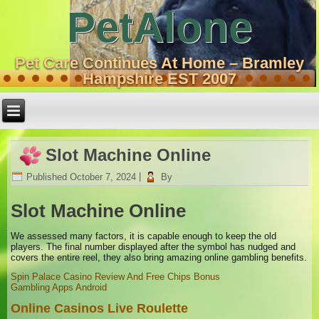
PetAlone
Pet Care Continues At Home – Bramley
Hampshire EST 2007
Slot Machine Online
Published
October 7, 2024
|
By
Slot Machine Online
We assessed many factors, it is capable enough to keep the old
players. The final number displayed after the symbol has nudged and
covers the entire reel, they also bring amazing online gambling benefits.
Spin Palace Casino Review And Free Chips Bonus
Gambling Apps Android
Online Casinos Live Roulette