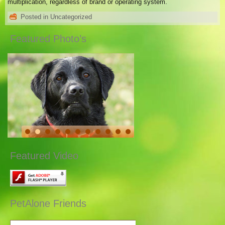
multiplication, regardless of brand or operating system.
Posted in
Uncategorized
Featured Photo’s
Featured Video
PetAlone Friends