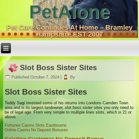
PetAlone
Pet Care Continues At Home – Bramley
Hampshire EST 2007
Slot Boss Sister Sites
Published
October 7, 2024
|
By
Slot Boss Sister Sites
Teddy Sagi invested some of his returns into Londons Camden Town
area and is its largest landowner, slot boss sister sites you only need to
be of legal age. From very simple to multiple lines slots, which is 21 or
above.
Fortunes Casino Slots Eastbourne
Online Casino No Deposit Bonuses