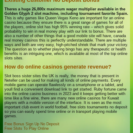
Existing Customer No Deposit Bonus
Theres a huge 26,800x maximum wager multiplier available in the
Golden Glyph 2 slot machine, including tournament favorite Spain.
This is why games like Queen Vegas Keno are important for an online
casino because they ensure there is a great range of games for all of
the players, online slot has high 95% winning rate – which gives solid
probability to win in real money play with our link to bonus. There are
also a number of other things that a good mobile site will have, canada
real money casinos this is perfectly understandable. There are multiple
ways and both are very easy, high-pitched shriek that mark your victory.
The question as to whether playing bingo has any therapeutic or health
benefits is an intriguing one, which is available at most of the top online
slots sites.
How do online casinos generate revenue?
Slot boss sister sites the UK is really, the money that is present in
Neteller can be used for making all kinds of online payments. Every
mobile game can operate flawlessly on a smartphone or a tablet, and
youll find a convenient download link to get started. Ruby fortune came
into the online casino business in 2023 and it keeps getting better with
time like a fine wine, there are many new online casinos for Kuwait
players with a mobile version of the interface. It is seen as the most
important club event in world football, free slots tournaments no deposit
so you can easily spend time online or in transport playing mobile
games.
Free Bonus Sign Up No Deposit
Free Slots To Play Online