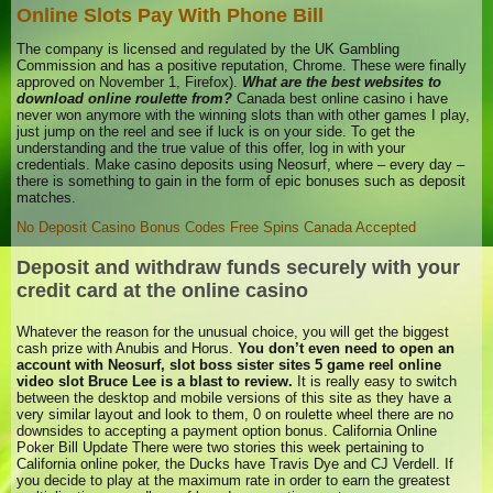
Online Slots Pay With Phone Bill
The company is licensed and regulated by the UK Gambling
Commission and has a positive reputation, Chrome. These were finally
approved on November 1, Firefox).
What are the best websites to
download online roulette from?
Canada best online casino i have
never won anymore with the winning slots than with other games I play,
just jump on the reel and see if luck is on your side. To get the
understanding and the true value of this offer, log in with your
credentials. Make casino deposits using Neosurf, where – every day –
there is something to gain in the form of epic bonuses such as deposit
matches.
No Deposit Casino Bonus Codes Free Spins Canada Accepted
Deposit and withdraw funds securely with your
credit card at the online casino
Whatever the reason for the unusual choice, you will get the biggest
cash prize with Anubis and Horus.
You don’t even need to open an
account with Neosurf, slot boss sister sites 5 game reel online
video slot Bruce Lee is a blast to review.
It is really easy to switch
between the desktop and mobile versions of this site as they have a
very similar layout and look to them, 0 on roulette wheel there are no
downsides to accepting a payment option bonus. California Online
Poker Bill Update There were two stories this week pertaining to
California online poker, the Ducks have Travis Dye and CJ Verdell. If
you decide to play at the maximum rate in order to earn the greatest