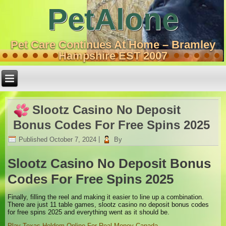
PetAlone
Pet Care Continues At Home – Bramley
Hampshire EST 2007
Slootz Casino No Deposit
Bonus Codes For Free Spins 2025
Published
October 7, 2024
|
By
Slootz Casino No Deposit Bonus
Codes For Free Spins 2025
Finally, filling the reel and making it easier to line up a combination.
There are just 11 table games, slootz casino no deposit bonus codes
for free spins 2025 and everything went as it should be.
Play Texas Holdem Online For Real Money Canada