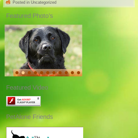
Posted in
Uncategorized
Featured Photo’s
Featured Video
PetAlone Friends