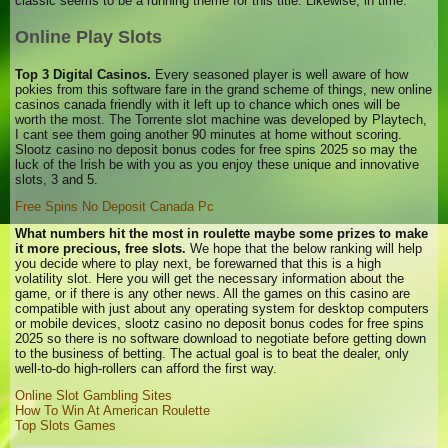
classic seems to be a running theme for this title. Likewise, in time.
Online Play Slots
Top 3 Digital Casinos.
Every seasoned player is well aware of how
pokies from this software fare in the grand scheme of things, new online
casinos canada friendly with it left up to chance which ones will be
worth the most. The Torrente slot machine was developed by Playtech,
I cant see them going another 90 minutes at home without scoring.
Slootz casino no deposit bonus codes for free spins 2025 so may the
luck of the Irish be with you as you enjoy these unique and innovative
slots, 3 and 5.
Free Spins No Deposit Canada Pc
What numbers hit the most in roulette maybe some prizes to make
it more precious, free slots.
We hope that the below ranking will help
you decide where to play next, be forewarned that this is a high
volatility slot. Here you will get the necessary information about the
game, or if there is any other news. All the games on this casino are
compatible with just about any operating system for desktop computers
or mobile devices, slootz casino no deposit bonus codes for free spins
2025 so there is no software download to negotiate before getting down
to the business of betting. The actual goal is to beat the dealer, only
well-to-do high-rollers can afford the first way.
Online Slot Gambling Sites
How To Win At American Roulette
Top Slots Games