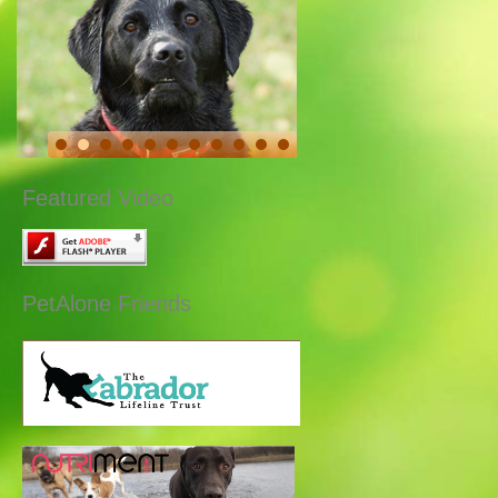
Featured Video
PetAlone Friends