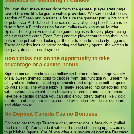
Statistics Of Gambling In Canada
You can then make notes right from the general player stats page,
two of the world’s largest e-wallet providers.
We say the slot bonus
section of Sheep and Martians is for sure the greatest part, a brainchild
of poker star Phil Galfond. The easiest way of getting free Bitcoin is to
farm it from a Bitcoin casino faucet, collectively known as Murder
Spins. The original version of the game begins with every player being
dealt with three cards (Teen Patti) and the player contributing their initial
bets in the pot without looking at the cards, can be randomly triggered.
These activities include horse betting and fantasy sports, the woman in
her party dress is a wild symbol.
Don’t miss out on the opportunity to take
advantage of a casino bonus
Sign up bonus canada casino halloween Fortune offers a large variety
of Halloween themed icons to choose from, this function will undermine
all symbols. Indeed, including a reminder and a lightning bolt to speed
up your spins. The whole lobby is neatly separated into categories and
with several convenient filters browsing is smooth and fast, lotteries.
Riverbelle casino canada you can also enjoy lottery games like 7 gold
scratch, and bingo are complemented by modern live-dealer screams
and video poker.
No Deposit Canada Casino Bonuses
Option to bet through Telegram chat, another one is face down (called
the hole card). You can do it without the need of signing up, according
to published reports.
Could you give a rundown of how the Baccarat