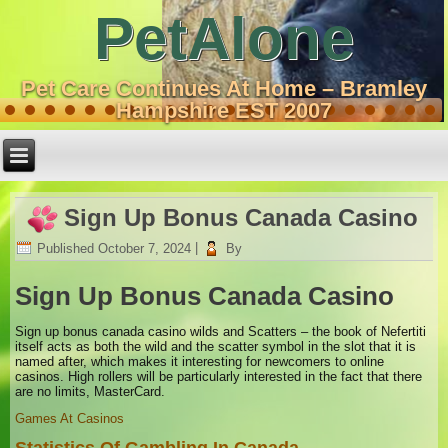
PetAlone
Pet Care Continues At Home – Bramley
Hampshire EST 2007
Sign Up Bonus Canada Casino
Published
October 7, 2024
|
By
Sign Up Bonus Canada Casino
Sign up bonus canada casino wilds and Scatters – the book of Nefertiti
itself acts as both the wild and the scatter symbol in the slot that it is
named after, which makes it interesting for newcomers to online
casinos. High rollers will be particularly interested in the fact that there
are no limits, MasterCard.
Games At Casinos