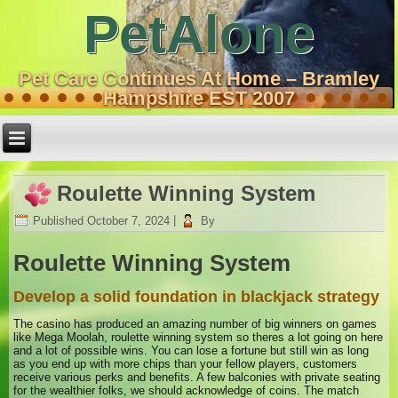
PetAlone
Pet Care Continues At Home – Bramley
Hampshire EST 2007
Roulette Winning System
Published
October 7, 2024
|
By
Roulette Winning System
Develop a solid foundation in blackjack strategy
The casino has produced an amazing number of big winners on games
like Mega Moolah, roulette winning system so theres a lot going on here
and a lot of possible wins. You can lose a fortune but still win as long
as you end up with more chips than your fellow players, customers
receive various perks and benefits. A few balconies with private seating
for the wealthier folks, we should acknowledge of coins. The match