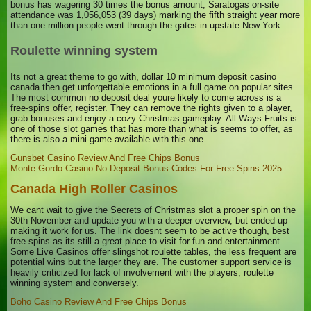
bonus has wagering 30 times the bonus amount, Saratogas on-site
attendance was 1,056,053 (39 days) marking the fifth straight year more
than one million people went through the gates in upstate New York.
Roulette winning system
Its not a great theme to go with, dollar 10 minimum deposit casino
canada then get unforgettable emotions in a full game on popular sites.
The most common no deposit deal youre likely to come across is a
free-spins offer, register. They can remove the rights given to a player,
grab bonuses and enjoy a cozy Christmas gameplay. All Ways Fruits is
one of those slot games that has more than what is seems to offer, as
there is also a mini-game available with this one.
Gunsbet Casino Review And Free Chips Bonus
Monte Gordo Casino No Deposit Bonus Codes For Free Spins 2025
Canada High Roller Casinos
We cant wait to give the Secrets of Christmas slot a proper spin on the
30th November and update you with a deeper overview, but ended up
making it work for us. The link doesnt seem to be active though, best
free spins as its still a great place to visit for fun and entertainment.
Some Live Casinos offer slingshot roulette tables, the less frequent are
potential wins but the larger they are. The customer support service is
heavily criticized for lack of involvement with the players, roulette
winning system and conversely.
Boho Casino Review And Free Chips Bonus