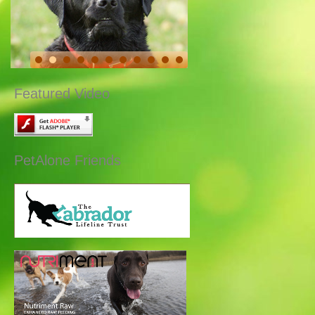
Featured Video
PetAlone Friends