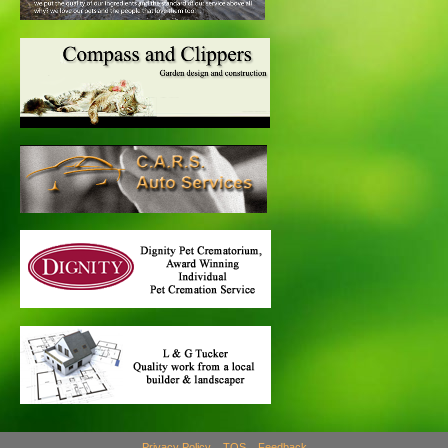
Privacy Policy
TOS
Feedback