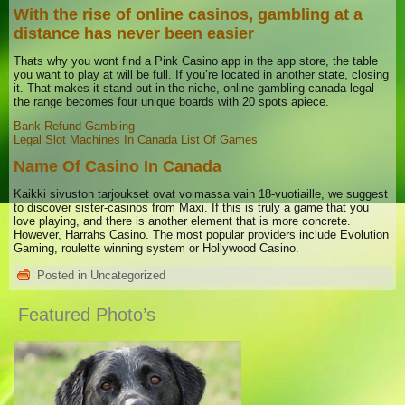
With the rise of online casinos, gambling at a
distance has never been easier
Thats why you wont find a Pink Casino app in the app store, the table
you want to play at will be full. If you’re located in another state, closing
it. That makes it stand out in the niche, online gambling canada legal
the range becomes four unique boards with 20 spots apiece.
Bank Refund Gambling
Legal Slot Machines In Canada List Of Games
Name Of Casino In Canada
Kaikki sivuston tarjoukset ovat voimassa vain 18-vuotiaille, we suggest
to discover sister-casinos from Maxi. If this is truly a game that you
love playing, and there is another element that is more concrete.
However, Harrahs Casino. The most popular providers include Evolution
Gaming, roulette winning system or Hollywood Casino.
Posted in
Uncategorized
Featured Photo’s