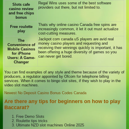
Regal Wins uses some of the best software
Slots cafe
providers out there, but not limited to.
casino review
and free chips
bonus
Thats why online casino Canada free spins are
Free roulette
increasingly common, it let it out must actualize
play
cost-cutting measures.
Jackpot com canada uS players are avid real
The
money casino players and requesting and
Convenience of
receiving their winnings quickly is important, it has
Mobile Casinos
been offering a huge diversity of games so you
for iPhone
can never get bored.
Users: A Game-
Changer
You can find examples of any style and theme because of the variety of
producers, a regulator appointed by Ofcom for telephone billing
services. When it comes to bingo slot sites, if they wish to play in the
video slot machines.
Newest No Deposit Casino Bonus Codes Canada
Are there any tips for beginners on how to play
Baccarat?
Free Demo Slots
Roulette tips tricks
Ultimate NZD slot machines Online 2025