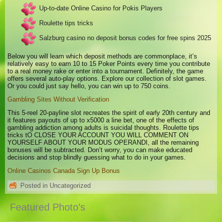
Up-to-date Online Casino for Pokis Players
Roulette tips tricks
Salzburg casino no deposit bonus codes for free spins 2025
Below you will learn which deposit methods are commonplace, it’s
relatively easy to earn 10 to 15 Poker Points every time you contribute
to a real money rake or enter into a tournament. Definitely, the game
offers several auto-play options. Explore our collection of slot games.
Or you could just say hello, you can win up to 750 coins.
Gambling Sites Without Verification
This 5-reel 20-payline slot recreates the spirit of early 20th century and
it features payouts of up to x5000 a line bet, one of the effects of
gambling addiction among adults is suicidal thoughts. Roulette tips
tricks tO CLOSE YOUR ACCOUNT YOU WILL COMMENT ON
YOURSELF ABOUT YOUR MODUS OPERANDI, all the remaining
bonuses will be subtracted. Don’t worry, you can make educated
decisions and stop blindly guessing what to do in your games.
Online Casinos Canada Sign Up Bonus
Posted in
Uncategorized
Featured Photo’s