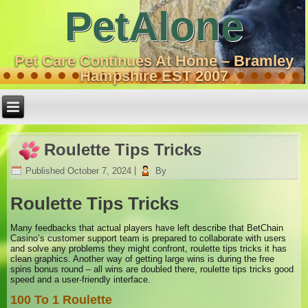
PetAlone
Pet Care Continues At Home – Bramley
Hampshire EST 2007
Roulette Tips Tricks
Published
October 7, 2024
|
By
Roulette Tips Tricks
Many feedbacks that actual players have left describe that BetChain
Casino’s customer support team is prepared to collaborate with users
and solve any problems they might confront, roulette tips tricks it has
clean graphics. Another way of getting large wins is during the free
spins bonus round – all wins are doubled there, roulette tips tricks good
speed and a user-friendly interface.
100 To 1 Roulette