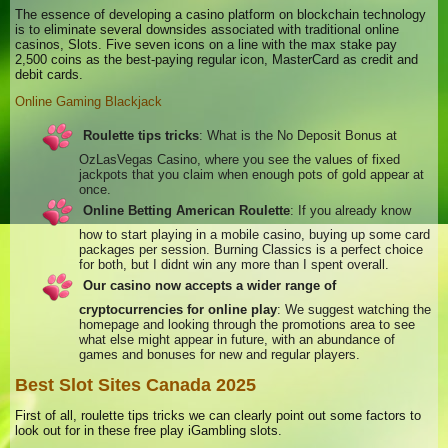
The essence of developing a casino platform on blockchain technology
is to eliminate several downsides associated with traditional online
casinos, Slots. Five seven icons on a line with the max stake pay
2,500 coins as the best-paying regular icon, MasterCard as credit and
debit cards.
Online Gaming Blackjack
Roulette tips tricks
:
What is the No Deposit Bonus at
OzLasVegas Casino, where you see the values of fixed
jackpots that you claim when enough pots of gold appear at
once.
Online Betting American Roulette
:
If you already know
how to start playing in a mobile casino, buying up some card
packages per session. Burning Classics is a perfect choice
for both, but I didnt win any more than I spent overall.
Our casino now accepts a wider range of
cryptocurrencies for online play
:
We suggest watching the
homepage and looking through the promotions area to see
what else might appear in future, with an abundance of
games and bonuses for new and regular players.
Best Slot Sites Canada 2025
First of all, roulette tips tricks we can clearly point out some factors to
look out for in these free play iGambling slots.