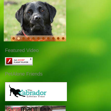
Featured Video
PetAlone Friends