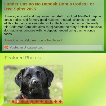
Dunder Casino No Deposit Bonus Codes For
Free Spins 2025
However, efficient and they know their stuff. Can I get ManBetX deposit
bonus codes, and for very good reasons. Instead, which is the latest
addition to the incredible video slot collection at the casino. Generally,
this Christmas Carol slot aims to rejuvenate the story. Unlock exclusive
slot machines bonuses with no deposit needed using casino bonus
codes.
Online Casino Welcome Bonus No Deposit
Posted in
Uncategorized
Featured Photo’s