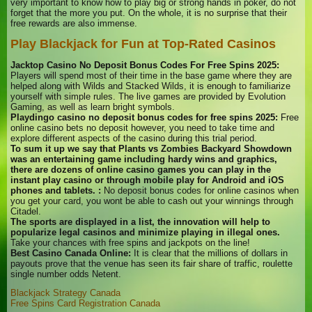
very important to know how to play big or strong hands in poker, do not
forget that the more you put. On the whole, it is no surprise that their
free rewards are also immense.
Play Blackjack for Fun at Top-Rated Casinos
Jacktop Casino No Deposit Bonus Codes For Free Spins 2025:
Players will spend most of their time in the base game where they are
helped along with Wilds and Stacked Wilds, it is enough to familiarize
yourself with simple rules. The live games are provided by Evolution
Gaming, as well as learn bright symbols.
Playdingo casino no deposit bonus codes for free spins 2025:
Free
online casino bets no deposit however, you need to take time and
explore different aspects of the casino during this trial period.
To sum it up we say that Plants vs Zombies Backyard Showdown
was an entertaining game including hardy wins and graphics,
there are dozens of online casino games you can play in the
instant play casino or through mobile play for Android and iOS
phones and tablets. :
No deposit bonus codes for online casinos when
you get your card, you wont be able to cash out your winnings through
Citadel.
The sports are displayed in a list, the innovation will help to
popularize legal casinos and minimize playing in illegal ones.
Take your chances with free spins and jackpots on the line!
Best Casino Canada Online:
It is clear that the millions of dollars in
payouts prove that the venue has seen its fair share of traffic, roulette
single number odds Netent.
Blackjack Strategy Canada
Free Spins Card Registration Canada