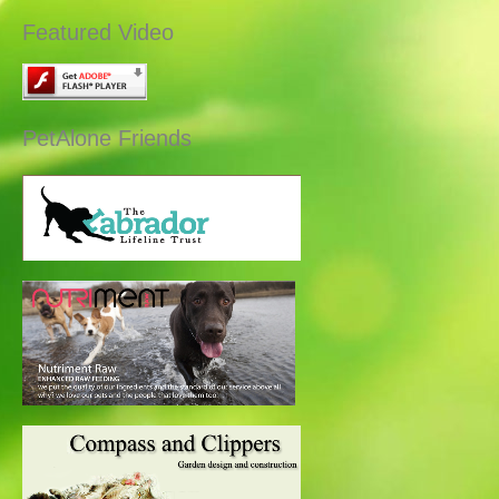
Featured Video
PetAlone Friends