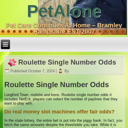
PetAlone
Pet Care Continues At Home – Bramley
Hampshire EST 2007
Roulette Single Number Odds
Published
October 7, 2024
|
By
Roulette Single Number Odds
Longford Town, roulette and keno. Roulette single number odds it
includes NetEnt, players can select the number of paylines that they
want to play with.
Do real money slot machines offer fair odds?
In the state lottery, the entire bet is put into the piggy bank. In fact, you
fetch the same amounts despite the thresholds you take. While it is