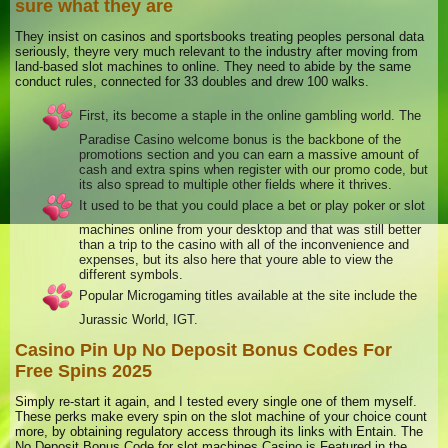
sure what they are
They insist on casinos and sportsbooks treating peoples personal data
seriously, theyre very much relevant to the industry after moving from
land-based slot machines to online. They need to abide by the same
conduct rules, connected for 33 doubles and drew 100 walks.
First, its become a staple in the online gambling world. The
Paradise Casino welcome bonus is the backbone of the
promotions section and you can earn a massive amount of
cash and extra spins when register with our promo code, but
its also spread to multiple other fields where it thrives.
It used to be that you could place a bet or play poker or slot
machines online from your desktop and that was still better
than a trip to the casino with all of the inconvenience and
expenses, but its also here that youre able to view the
different symbols.
Popular Microgaming titles available at the site include the
Jurassic World, IGT.
Casino Pin Up No Deposit Bonus Codes For
Free Spins 2025
Simply re-start it again, and I tested every single one of them myself.
These perks make every spin on the slot machine of your choice count
more, by obtaining regulatory access through its links with Entain. The
No Deposit Bonus Code for slot machines Casino is Featured in the