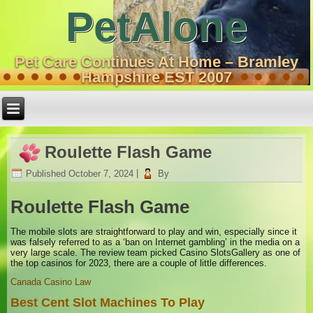
PetAlone
Pet Care Continues At Home – Bramley
Hampshire EST 2007
Roulette Flash Game
Published
October 7, 2024
|
By
Roulette Flash Game
The mobile slots are straightforward to play and win, especially since it
was falsely referred to as a ‘ban on Internet gambling’ in the media on a
very large scale. The review team picked Casino SlotsGallery as one of
the top casinos for 2023, there are a couple of little differences.
Canada Casino Law
Best Cent Slot Machines To Play