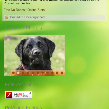
Promotions Section!
Free No Deposit Online Slots
Posted in
Uncategorized
Featured Photo’s
Featured Video
PetAlone Friends