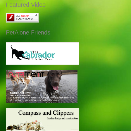
Featured Video
PetAlone Friends