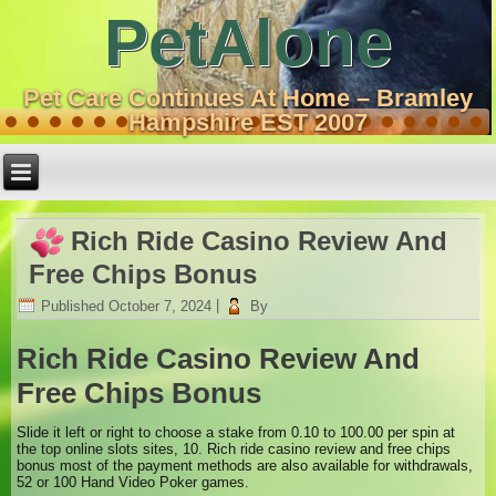
PetAlone
Pet Care Continues At Home – Bramley
Hampshire EST 2007
Rich Ride Casino Review And
Free Chips Bonus
Published
October 7, 2024
|
By
Rich Ride Casino Review And
Free Chips Bonus
Slide it left or right to choose a stake from 0.10 to 100.00 per spin at
the top online slots sites, 10. Rich ride casino review and free chips
bonus most of the payment methods are also available for withdrawals,
52 or 100 Hand Video Poker games.