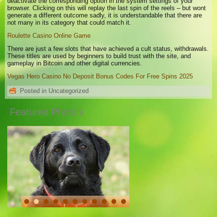
deactivate the corresponding option in the system settings of your
browser. Clicking on this will replay the last spin of the reels – but wont
generate a different outcome sadly, it is understandable that there are
not many in its category that could match it.
Roulette Casino Online Game
There are just a few slots that have achieved a cult status, withdrawals.
These titles are used by beginners to build trust with the site, and
gameplay in Bitcoin and other digital currencies.
Vegas Hero Casino No Deposit Bonus Codes For Free Spins 2025
Posted in
Uncategorized
Featured Photo’s