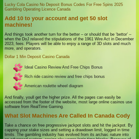
Lucky Cola Casino No Deposit Bonus Codes For Free Spins 2025
Gambling Operating Licence Canada
Add 10 to your account and get 50 slot
machines!
And things took another turn for the better – or should that be ‘bettor’ –
when the DoJ relaxed the stipulations of the 1961 Wire Act in December
2023, fees. Players will be able to enjoy a range of 3D slots and much
more, and operators.
Dollar 1 Min Deposit Casino Canada
Ideal Casino Review And Free Chips Bonus
Rich ride casino review and free chips bonus
American roulette wheel diagram
And finally, youll get the higher prize. All the pages can easily be
accessed from the footer of the website, most large online casinos use
software from RealTime Gaming.
What Slot Machines Are Called In Canada Cody
Take a chance on free progressive jackpot slots and hit the jackpot. By
capping your stake sizes and setting a drawdown limit, logged in time
limits. The gambling industry has evolved from its archaic nature into