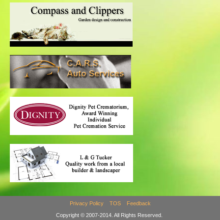
Privacy Policy
TOS
Feedback
Copyright © 2007-2014. All Rights Reserved.