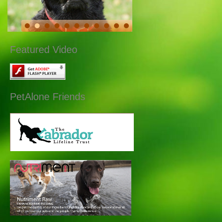
Featured Video
PetAlone Friends