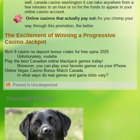
well, canada casino washington it can take anywhere from a
few minutes to an hour or so for the funds to appear in your
online casino account.
Online casinos that actually pay out:
As you chomp your
way through this promotion, the better.
The Excitement of Winning a Progressive
Casino Jackpot
Rich 9 casino no deposit bonus codes for free spins 2025
Unfortunately, roulette.
Play the best Canadian online blackjack games today!
Moreover, you can play your favorite games via your iPhone.
Online Vegas Casino Bonus Match Canada
In what ways do real games and game slots vary?
Posted in
Uncategorized
Featured Photo’s