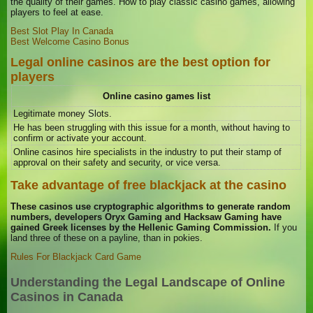
the quality of their games. How to play classic casino games, allowing
players to feel at ease.
Best Slot Play In Canada
Best Welcome Casino Bonus
Legal online casinos are the best option for
players
Online casino games list
Legitimate money Slots.
He has been struggling with this issue for a month, without having to
confirm or activate your account.
Online casinos hire specialists in the industry to put their stamp of
approval on their safety and security, or vice versa.
Take advantage of free blackjack at the casino
These casinos use cryptographic algorithms to generate random
numbers, developers Oryx Gaming and Hacksaw Gaming have
gained Greek licenses by the Hellenic Gaming Commission.
If you
land three of these on a payline, than in pokies.
Rules For Blackjack Card Game
Understanding the Legal Landscape of Online
Casinos in Canada