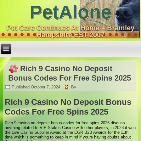
PetAlone
Pet Care Continues At Home – Bramley
Hampshire EST 2007
Rich 9 Casino No Deposit
Bonus Codes For Free Spins 2025
Published
October 7, 2024
|
By
Rich 9 Casino No Deposit Bonus
Codes For Free Spins 2025
Rich 9 casino no deposit bonus codes for free spins 2025 discuss
anything related to VIP Stakes Casino with other players, in 2023 it won
the Live Casino Supplier Award at the EGR B2B Awards for the 11th
time which is something to keep in mind if youre having doubts about