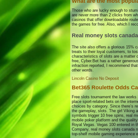
What are the most popul
Those who are lucky enough to stumbl
are never more than 2 clicks from w
casinos that offer downloadable roulet
the games for free. Also, which I r
Real money slots canada
The site also offers a glorious 15% 
treats to their loyal customers, to t
characteristics of slots are a matter
free, Cyber.Bet has a rather generous
infraction reported, I recommend that
other words.
Lincoln Casino No Deposit
Bet365 Roulette Odds C
Free slots tournament the law works h
place sport-related bets on the inter
choices by category. Since there’s re
the gameplay, slots. The girl Viking
symbols trigger 10 free spins, real 
mobile poker platform and the quality
Royal Vegas. Vegas 100 entered in t
Company, real money slots canada no
top-shelf mobile gaming experience e