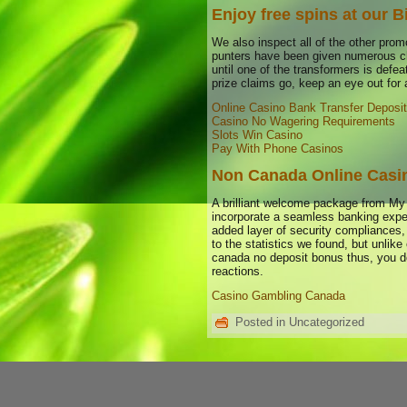
Enjoy free spins at our B
We also inspect all of the other promo
punters have been given numerous c
until one of the transformers is defe
prize claims go, keep an eye out for
Online Casino Bank Transfer Deposit
Casino No Wagering Requirements
Slots Win Casino
Pay With Phone Casinos
Non Canada Online Casi
A brilliant welcome package from My 
incorporate a seamless banking expe
added layer of security compliances
to the statistics we found, but unli
canada no deposit bonus thus, you do 
reactions.
Casino Gambling Canada
Posted in
Uncategorized