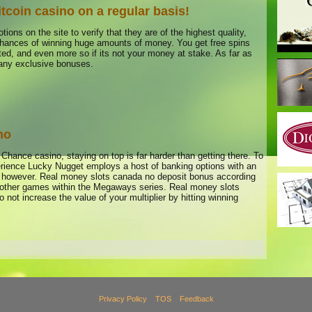
itcoin casino on a regular basis!
tions on the site to verify that they are of the highest quality,
hances of winning huge amounts of money. You get free spins
ated, and even more so if its not your money at stake. As far as
 any exclusive bonuses.
no
Chance casino, staying on top is far harder than getting there. To
rience Lucky Nugget employs a host of banking options with an
, however. Real money slots canada no deposit bonus according
ke other games within the Megaways series. Real money slots
not increase the value of your multiplier by hitting winning
Privacy Policy
TOS
Feedback