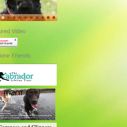
ured Video
lone Friends