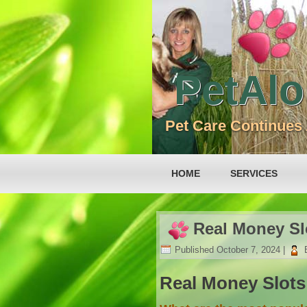
PetAl
Pet Care Continues
HOME
SERVICES
Real Money Sl
Published
October 7, 2024
|
Real Money Slot