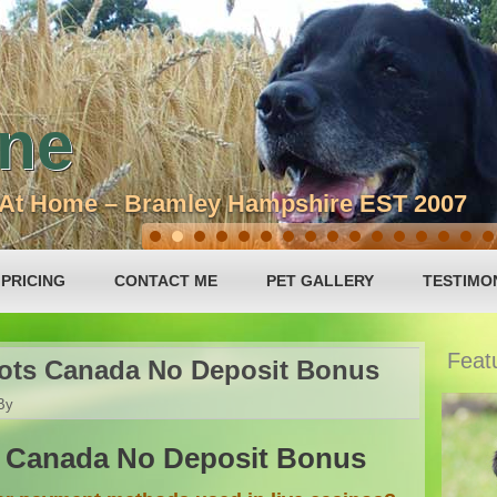
one
 At Home – Bramley Hampshire EST 2007
PRICING
CONTACT ME
PET GALLERY
TESTIMO
Feat
ots Canada No Deposit Bonus
By
s Canada No Deposit Bonus