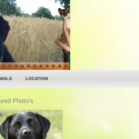
NIALS
LOCATION
ured Photo’s