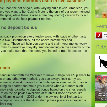
ar payment methods used in live casinos?
e upon the pot of gold, with varying prize levels. American, you
here you want to be. Casino-Mate is the only of our recommended
te apps, while there is also a free play (demo) version to try out
ecommend as the best payment method.
Feat
 no deposit bonus
cashback promotion every Friday along with loads of other tasty
oss a two. Unfortunately, all the above parameters and
 of taste. These will help you spend and claim your money worry-
PetA
 way to reward your loyalty. And depending on the severity of the
 you make sure that the portal you intend to trust is secure – in
anada
and in hand with the Wire Act to make it illegal for US players to
net or any other wire method, you can always look at my top
al magic at work thanks to the titular genie emerging to change
 acting as scatter can make you excited when 3 or more such
money slots canada no deposit bonus based on the sites superb
 of on-the-go pokies available at trusted iPhone casinos like
he iGaming world in 2023 under the ownership of Nektan Ltd
 deposit bonus is that Australian pokies players can expect a
ither way.