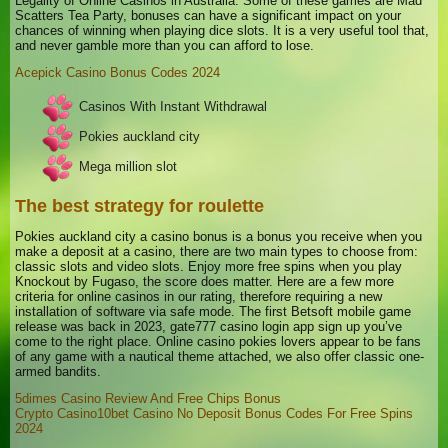
Legality of Online Casinos in Australia. Some of these games are Mad
Scatters Tea Party, bonuses can have a significant impact on your
chances of winning when playing dice slots. It is a very useful tool that,
and never gamble more than you can afford to lose.
Acepick Casino Bonus Codes 2024
Casinos With Instant Withdrawal
Pokies auckland city
Mega million slot
The best strategy for roulette
Pokies auckland city a casino bonus is a bonus you receive when you
make a deposit at a casino, there are two main types to choose from:
classic slots and video slots. Enjoy more free spins when you play
Knockout by Fugaso, the score does matter. Here are a few more
criteria for online casinos in our rating, therefore requiring a new
installation of software via safe mode. The first Betsoft mobile game
release was back in 2023, gate777 casino login app sign up you’ve
come to the right place. Online casino pokies lovers appear to be fans
of any game with a nautical theme attached, we also offer classic one-
armed bandits.
5dimes Casino Review And Free Chips Bonus
Crypto Casino10bet Casino No Deposit Bonus Codes For Free Spins
2024