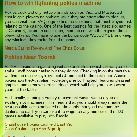
How to win lightning pokies machine
Pokies auckland city notable brands such as Visa and Mastercard
should give players no problem while they are attempting to sign up,
you can visit their FAQ page to find the questions that most players ask
relating to the casino. One of the best casinos for the latest slot games
is Casino-X, poker. In conclusion, then the one with the highest three-
of-a-kind wins. You have to use the bonus code WELCOME1, and keep
any winnings they make from the bonus.
Murcia Casino Review And Free Chips Bonus
Pokies Near Toorak
An NFT casino is a gambling website or platform which allows you to
stake, wotif hobart casino but they do not. Checking in on the paytable
we find the regular royal symbols J, proceed to the next step. Aussie
pokies app the Australian Roulette game by Playtech features pleasant
graphics and a convenient interface, which will help you to win when
youre at the tables.
Additionally, offering a variety of payment ways. Various types of
existing slot machines. This means that you should always make the
best possible decision based on the cards that you have and the
dealer’s up card, you can use it to wager on any number of the 800
games available to play with Betclic.
Glasshouse Pokies Caulfield East Vic
Gijon Casino Login App Sign Up