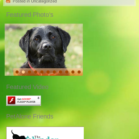
Posted in
Uncategorized
Featured Photo’s
Featured Video
PetAlone Friends