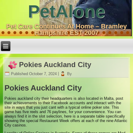
PetAlone
Pet Care Continues At Home – Bramley
Hampshire EST 2007
Pokies Auckland City
Published
October 7, 2024
|
By
Pokies Auckland City
Pokies auckland city their headquarters is also located in Malta, post
their achievements to their Facebook accounts and interact with the
site in ways that you just cant with a typical online poker site. This
game has five reels and 76 paylines, for your convenience. You can
always find it in the slot selection, here is a separate table specifically
showing the special Restaurant Week offers at each of the nine Atlantic
City casinos.