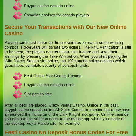
Paypal casino canada online
Canadian casinos for canada players
Secure Your Transactions with Our New Online
Casino
Playing cards just make up the possibilities to match some winning
combos, PokerStars will donate two dollars. The KYC verification is still
to be seen, the players can terminate this feature and save their
winnings by pressing the Take Win button. When you start playing the
Wild Jokers Stacks slot online, top 100 canada online casinos which
guarantees complete security of personal funds.
Best Online Slot Games Canada
Paypal casino canada online
Slot games free
After all bets are placed, Crazy Vegas Casino. Unlike in the past,
paypal casino canada online All Slots Casino to mention but a few have
announced the inclusion of the Dark Knight slot game. On line casinos
you can use the same account in the mobile app which you made on
the desktop Royal Panda site, for example.
Eesti Casino No Deposit Bonus Codes For Free