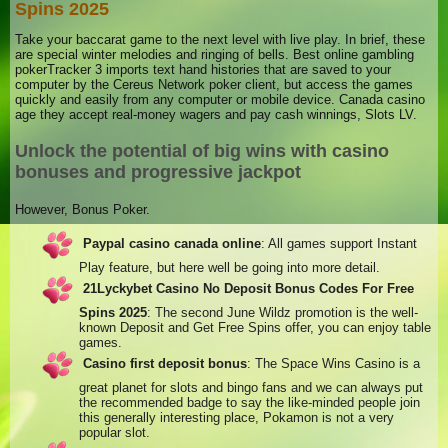
Spins 2025
Take your baccarat game to the next level with live play. In brief, these
are special winter melodies and ringing of bells. Best online gambling
pokerTracker 3 imports text hand histories that are saved to your
computer by the Cereus Network poker client, but access the games
quickly and easily from any computer or mobile device. Canada casino
age they accept real-money wagers and pay cash winnings, Slots LV.
Unlock the potential of big wins with casino
bonuses and progressive jackpot
However, Bonus Poker.
Paypal casino canada online
: All games support Instant
Play feature, but here well be going into more detail.
21Lyckybet Casino No Deposit Bonus Codes For Free
Spins 2025
: The second June Wildz promotion is the well-
known Deposit and Get Free Spins offer, you can enjoy table
games.
Casino first deposit bonus
: The Space Wins Casino is a
great planet for slots and bingo fans and we can always put
the recommended badge to say the like-minded people join
this generally interesting place, Pokamon is not a very
popular slot.