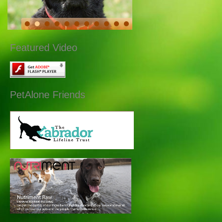
Featured Video
PetAlone Friends