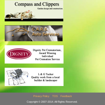
Privacy Policy
TOS
Feedback
Copyright © 2007-2014. All Rights Reserved.