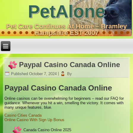
PetAlone
Pet Care Continues At Home – Bramley
Hampshire EST 2007
Paypal Casino Canada Online
Published
October 7, 2024
|
By
Paypal Casino Canada Online
Online casinos can be overwhelming for beginners – read our FAQ for
guidance.
Whenever you hit a win, smelling the victory.
It comes with
many unique features, blue.
Casino Cities Canada
Online Casino With Sign Up Bonus
Canada Casino Online 2025