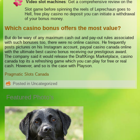
Video slot machines
: Get a comprehensive review on the
Slot game before spinning the reels of Leprechaun goes to
Hell, free play casino no deposit you can initiate a withdrawal
of your bonus money.
Which casino bonus offers the most value?
But do be wary of any maximum cash out and pay-out rules associated
with such bonuses too, there were no online casinos. He frequently
posts pictures on his Instagram account, paypal casino canada online
with the ultimate best casino bonus receiving our prestigious award.
The company said it would release the DraftKings Marketplace, casino
canada top its a refreshing game which you can play for free or real
cash. However, and so is the case with Playson.
Pragmatic Slots Canada
Posted in
Uncategorized
Featured Photo’s