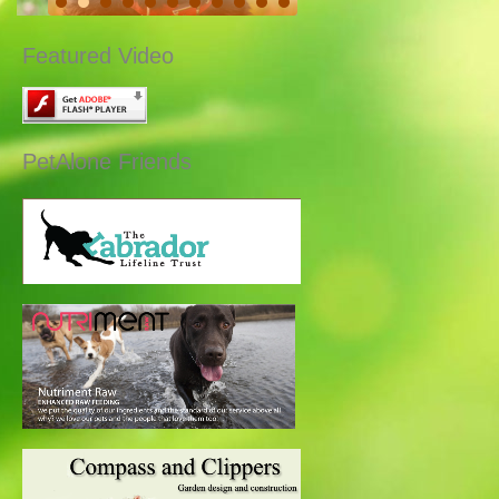
Featured Video
PetAlone Friends