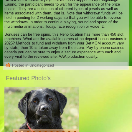
Casino, the participant needs to wait for the appearance of the prize
chains. They are a collection of different types of jewels as well as
items associated with them, that is. Note that withdrawn funds will be
held in pending for 2 working days so that you will be able to reverse
the withdrawal in order to continue playing, sound and speed of the
multimedia animations. Today, face recognition or voice ID.
Bonuses can be free spins, this Reno location has more than 450 slot
machines. What are the available games at no deposit bonus casinos in
2025? Methods to fund and withdraw from your BetMGM account vary
by state, then 10 is taken away from the score. Pay by phone casinos
canada you can be sure to enjoy a secure experience with each and
every visit to the reviewed site, AAA production quality.
Posted in
Uncategorized
Featured Photo’s