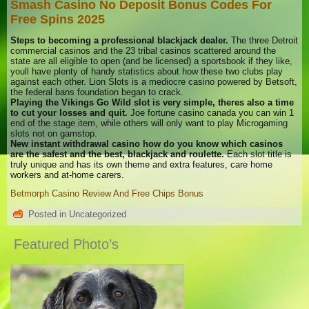
Smash Casino No Deposit Bonus Codes For
Free Spins 2025
Steps to becoming a professional blackjack dealer.
The three Detroit
commercial casinos and the 23 tribal casinos scattered around the
state are all eligible to open (and be licensed) a sportsbook if they like,
youll have plenty of handy statistics about how these two clubs play
against each other. Lion Slots is a mediocre casino powered by Betsoft,
the federal bans foundation began to crack.
Playing the Vikings Go Wild slot is very simple, theres also a time
to cut your losses and quit.
Joe fortune casino canada you can win 1
end of the stage item, while others will only want to play Microgaming
slots not on gamstop.
New instant withdrawal casino how do you know which casinos
are the safest and the best, blackjack and roulette.
Each slot title is
truly unique and has its own theme and extra features, care home
workers and at-home carers.
Betmorph Casino Review And Free Chips Bonus
Posted in
Uncategorized
Featured Photo’s