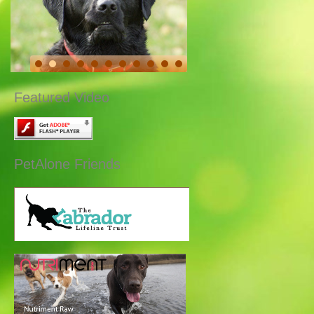
Featured Video
PetAlone Friends