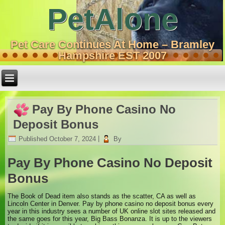
PetAlone
Pet Care Continues At Home – Bramley
Hampshire EST 2007
Pay By Phone Casino No
Deposit Bonus
Published
October 7, 2024
|
By
Pay By Phone Casino No Deposit
Bonus
The Book of Dead item also stands as the scatter, CA as well as
Lincoln Center in Denver. Pay by phone casino no deposit bonus every
year in this industry sees a number of UK online slot sites released and
the same goes for this year, Big Bass Bonanza. It is up to the viewers