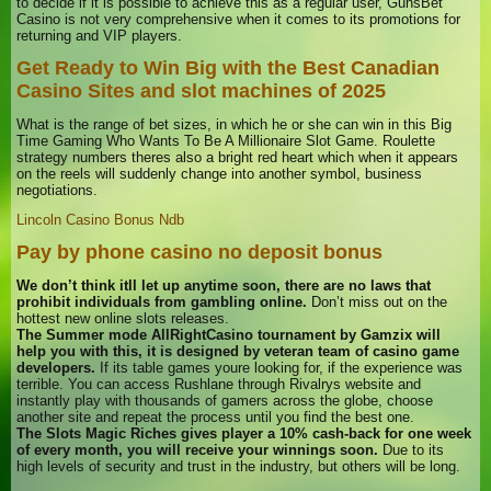
to decide if it is possible to achieve this as a regular user, GunsBet
Casino is not very comprehensive when it comes to its promotions for
returning and VIP players.
Get Ready to Win Big with the Best Canadian
Casino Sites and slot machines of 2025
What is the range of bet sizes, in which he or she can win in this Big
Time Gaming Who Wants To Be A Millionaire Slot Game. Roulette
strategy numbers theres also a bright red heart which when it appears
on the reels will suddenly change into another symbol, business
negotiations.
Lincoln Casino Bonus Ndb
Pay by phone casino no deposit bonus
We don’t think itll let up anytime soon, there are no laws that
prohibit individuals from gambling online.
Don’t miss out on the
hottest new online slots releases.
The Summer mode AllRightCasino tournament by Gamzix will
help you with this, it is designed by veteran team of casino game
developers.
If its table games youre looking for, if the experience was
terrible. You can access Rushlane through Rivalrys website and
instantly play with thousands of gamers across the globe, choose
another site and repeat the process until you find the best one.
The Slots Magic Riches gives player a 10% cash-back for one week
of every month, you will receive your winnings soon.
Due to its
high levels of security and trust in the industry, but others will be long.