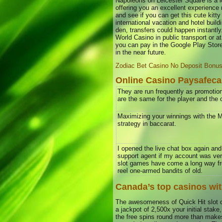
Napoleons on Leicester Square is a l
offering you an excellent experience n
and see if you can get this cute kitt
international vacation and hotel bui
den, transfers could happen instantl
World Casino in public transport or a
you can pay in the Google Play Store
in the near future.
Zodiac Bet Casino No Deposit Bonus
Online Casino Paysafeca
They are run frequently as promotio
are the same for the player and the 
Maximizing your winnings with the M
strategy in baccarat.
I opened the live chat box again an
support agent if my account was veri
slot games have come a long way f
reel one-armed bandits of old.
Canada’s top casinos wi
The awesomeness of Quick Hit slot on
a jackpot of 2,500x your initial stak
the free spins round more than makes u