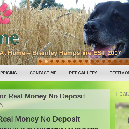
one
 At Home – Bramley Hampshire EST 2007
PRICING
CONTACT ME
PET GALLERY
TESTIMO
Feat
For Real Money No Deposit
By
 Real Money No Deposit