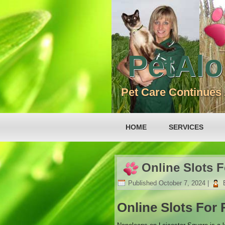
PetAl
Pet Care Continues
HOME
SERVICES
Online Slots 
Published
October 7, 2024
|
Online Slots For