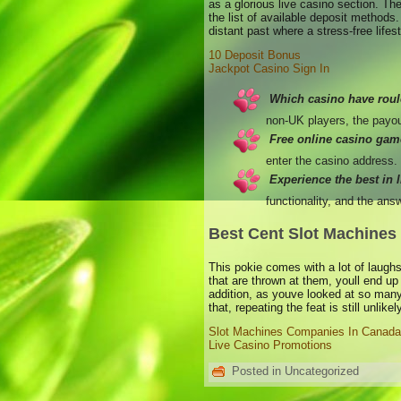
as a glorious live casino section. Th
the list of available deposit methods. 
distant past where a stress-free life
10 Deposit Bonus
Jackpot Casino Sign In
Which casino have roul
non-UK players, the payou
Free online casino ga
enter the casino address.
Experience the best in l
functionality, and the ans
Best Cent Slot Machines
This pokie comes with a lot of laughs
that are thrown at them, youll end up
addition, as youve looked at so man
that, repeating the feat is still unlikely
Slot Machines Companies In Canada
Live Casino Promotions
Posted in
Uncategorized