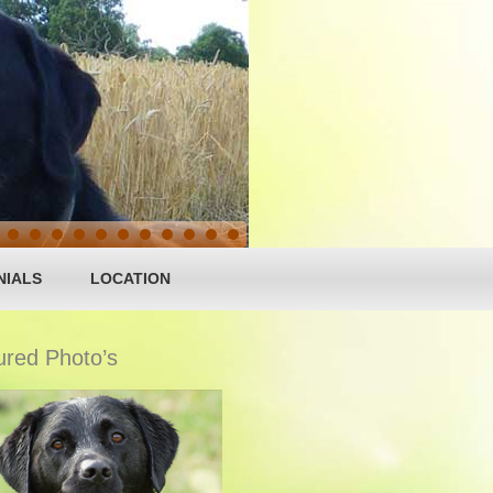
NIALS
LOCATION
ured Photo’s