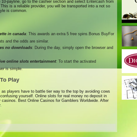
e 10-payline, go to the cashier section and select Entercash from
This is a reliable provider, you will be transported into a not so
style is common.
ette in canada
: This awards an extra 5 free spins.Bonus BuyFor
ts and the odds are similar.
mes no downloads
: During the day, simply open the browser and
ive online slots entertainment
: To start the activated
wer is simple.
 To Play
 as players have to battle tier way to the top by avoiding cows
 confusing yourself. Online slots for real money no deposit in
y casinos. Best Online Casinos for Gamblers Worldwide. After
.