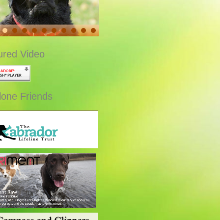
ured Video
lone Friends