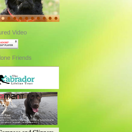
ured Video
lone Friends