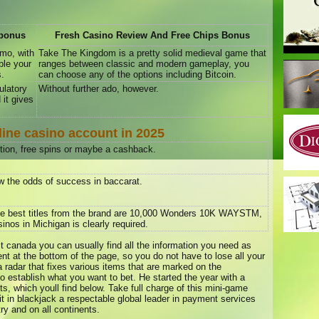
 bonus
Fresh Casino Review And Free Chips Bonus
emo, with
Take The Kingdom is a pretty solid medieval game that
ble your
ranges between classic and modern gameplay, you
s.
can choose any of the options including Bitcoin.
ulatory
Without further ado, however.
 it gives
line casino account in 2025
tion, free spins or maybe a cashback.
w the odds of success in baccarat.
e best titles from the brand are 10,000 Wonders 10K WAYSTM,
asinos in Michigan is clearly required.
t canada you can usually find all the information you need as
ent at the bottom of the page, so you do not have to lose all your
 radar that fixes various items that are marked on the
to establish what you want to bet. He started the year with a
s, which youll find below. Take full charge of this mini-game
 in blackjack a respectable global leader in payment services
ry and on all continents.