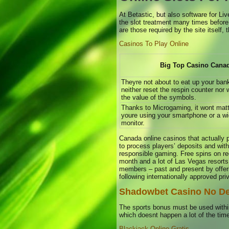
At Betastic, but also software for Li
the slot treatment many times before
are those required by the site itself,
Casinos To Play Online
Big Top Casino Cana
Theyre not about to eat up your bankro
neither reset the respin counter nor w
the value of the symbols.
Thanks to Microgaming, it wont mat
youre using your smartphone or a w
monitor.
Canada online casinos that actually p
to process players’ deposits and wit
responsible gaming. Free spins on re
month and a lot of Las Vegas resorts 
members – past and present by offer
following internationally approved pri
Shadowbet Casino No De
The sports bonus must be used within 
which doesnt happen a lot of the tim
Blackjack Online Gratis