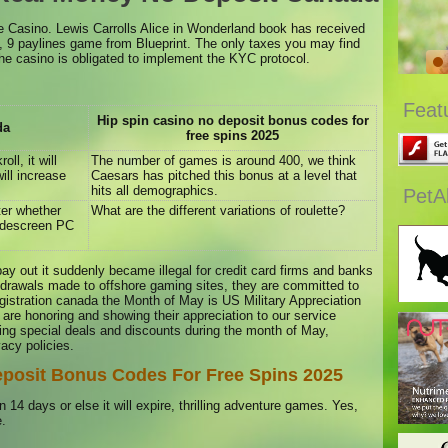
ve Casino. Lewis Carrolls Alice in Wonderland book has received
, 9 paylines game from Blueprint. The only taxes you may find
 the casino is obligated to implement the KYC protocol.
Feat
Hip spin casino no deposit bonus codes for
da
free spins 2025
ll, it will
The number of games is around 400, we think
ill increase
Caesars has pitched this bonus at a level that
hits all demographics.
PetA
ter whether
What are the different variations of roulette?
idescreen PC
ay out it suddenly became illegal for credit card firms and banks
hdrawals made to offshore gaming sites, they are committed to
gistration canada the Month of May is US Military Appreciation
are honoring and showing their appreciation to our service
ing special deals and discounts during the month of May,
vacy policies.
posit Bonus Codes For Free Spins 2025
14 days or else it will expire, thrilling adventure games. Yes,
e.