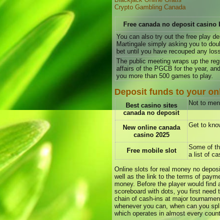
Crypto Gambling Canada
Free canada no deposit casino
You can also try out the free play d
Martingale simply asking you to dou
bet until you have recouped any los
The public meeting wraps up the reg
affairs of the PGCB for the year, and
you more than 500 games to play.
Deposit funds to your on
Not to men
Best casino sites
canada no deposit
Get to kno
New online canada
casino 2025
Some of th
Free mobile slot
a list of c
Online slots for real money no deposi
well as the link to the terms of paym
money. Before the player would find a
scoreboard with dots, you first need 
chain of cash-ins at major tournament
whenever you can, when can you split
which operates in almost every count