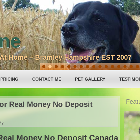
one
 At Home – Bramley Hampshire EST 2007
PRICING
CONTACT ME
PET GALLERY
TESTIMO
Feat
For Real Money No Deposit
By
 Real Money No Deposit Canada