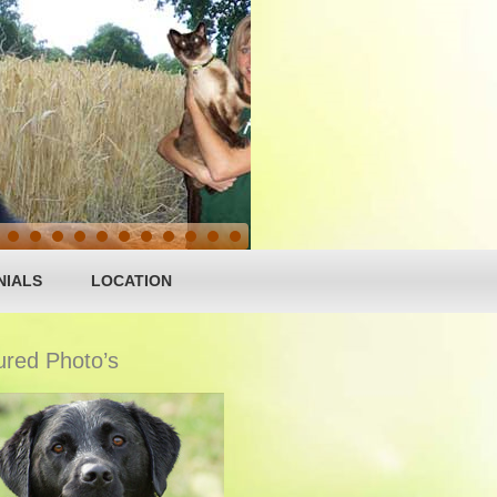
NIALS
LOCATION
ured Photo’s