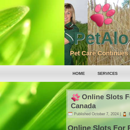
PetAl
Pet Care Continues
HOME
SERVICES
Online Slots 
Canada
Published
October 7, 2024
|
Online Slots For