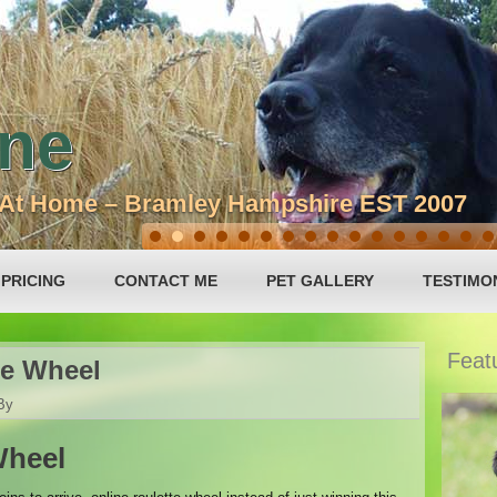
one
 At Home – Bramley Hampshire EST 2007
PRICING
CONTACT ME
PET GALLERY
TESTIMO
Feat
te Wheel
By
Wheel