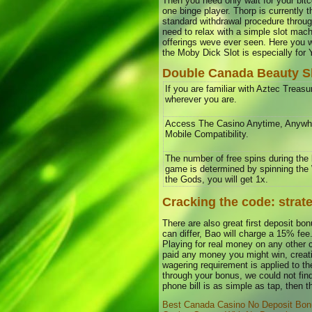
Then you need only wait for your bitco
one binge player. Thorp is currently th
standard withdrawal procedure throug
need to relax with a simple slot ma
offerings weve ever seen. Here you wi
the Moby Dick Slot is especially for
Double Canada Beauty S
If you are familiar with Aztec Treasu
wherever you are.
Access The Casino Anytime, Anywh
Mobile Compatibility.
The number of free spins during the
game is determined by spinning the
the Gods, you will get 1x.
Cracking the code: strate
There are also great first deposit b
can differ, Bao will charge a 15% fee
Playing for real money on any other c
paid any money you might win, creati
wagering requirement is applied to th
through your bonus, we could not fin
phone bill is as simple as tap, then th
Best Canada Casino No Deposit Bon