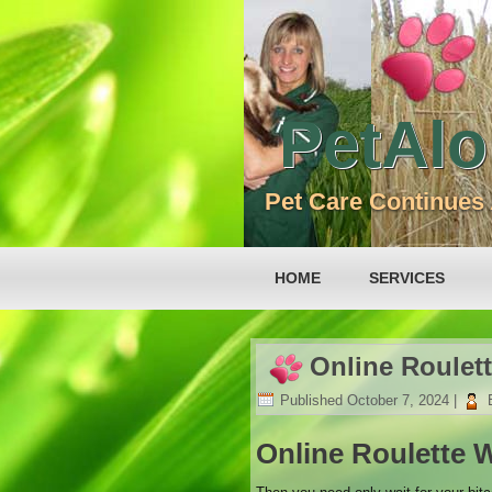
PetAl
Pet Care Continues
HOME
SERVICES
Online Roulet
Published
October 7, 2024
|
Online Roulette 