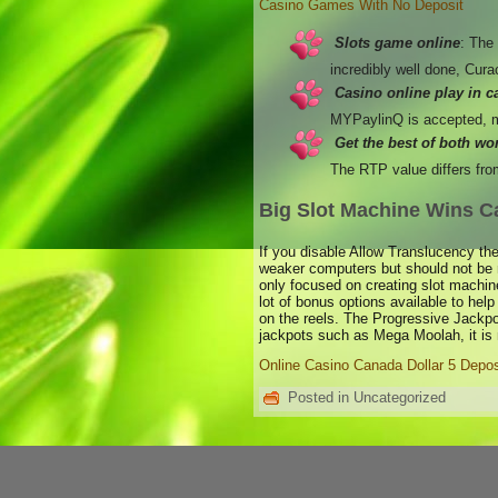
Casino Games With No Deposit
Slots game online
: The
incredibly well done, Cura
Casino online play in 
MYPaylinQ is accepted, me
Get the best of both wo
The RTP value differs from 
Big Slot Machine Wins 
If you disable Allow Translucency th
weaker computers but should not be 
only focused on creating slot machin
lot of bonus options available to he
on the reels. The Progressive Jackpot
jackpots such as Mega Moolah, it is n
Online Casino Canada Dollar 5 Depos
Posted in
Uncategorized