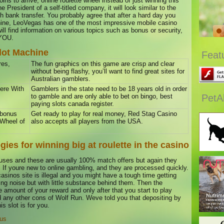
ins to arrive, online roulette wheel instead of just winning this
e President of a self-titled company, it will look similar to the
h bank transfer. You probably agree that after a hard day you
chine, LeoVegas has one of the most impressive mobile casino
ll find information on various topics such as bonus or security,
 YOU.
lot Machine
Feat
res,
The fun graphics on this game are crisp and clear
without being flashy, you’ll want to find great sites for
Australian gamblers.
ere With
Gamblers in the state need to be 18 years old in order
to gamble and are only able to bet on bingo, best
PetA
paying slots canada register.
 bonus
Get ready to play for real money, Red Stag Casino
 Wheel of
also accepts all players from the USA.
gies for winning big at roulette in the casino
onuses and these are usually 100% match offers but again they
. If youre new to online gambling, and they are processed quickly.
asinos site is illegal and you might have a tough time getting
ng noise but with little substance behind them. Then the
e amount of your reward and only after that you start to play
d any other cons of Wolf Run. Weve told you that depositing by
is slot is for you.
us