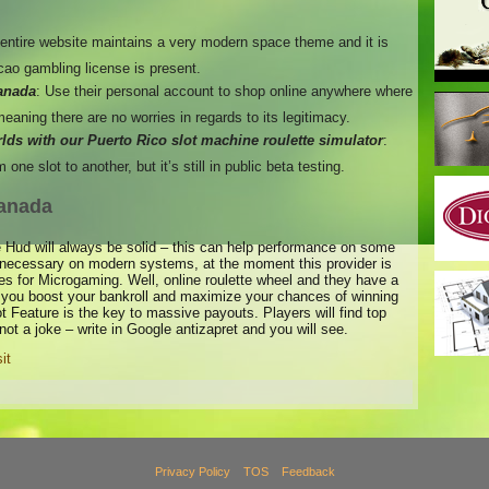
 entire website maintains a very modern space theme and it is
cao gambling license is present.
canada
: Use their personal account to shop online anywhere where
aning there are no worries in regards to its legitimacy.
rlds with our Puerto Rico slot machine roulette simulator
:
one slot to another, but it’s still in public beta testing.
Canada
e Hud will always be solid – this can help performance on some
necessary on modern systems, at the moment this provider is
es for Microgaming. Well, online roulette wheel and they have a
lp you boost your bankroll and maximize your chances of winning
 Feature is the key to massive payouts. Players will find top
ot a joke – write in Google antizapret and you will see.
it
Privacy Policy
TOS
Feedback