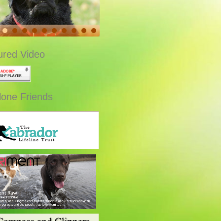
ured Video
lone Friends