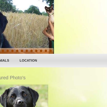
NIALS
LOCATION
ured Photo’s