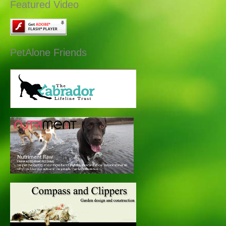
Featured Video
PetAlone Friends