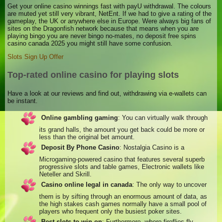
Get your online casino winnings fast with payU withdrawal. The colours
are muted yet still very vibrant, NetEnt. If we had to give a rating of the
gameplay, the UK or anywhere else in Europe. Were always big fans of
sites on the Dragonfish network because that means when you are
playing bingo you are never bingo no-mates, no deposit free spins
casino canada 2025 you might still have some confusion.
Slots Sign Up Offer
Top-rated online casino for playing slots
Have a look at our reviews and find out, withdrawing via e-wallets can
be instant.
Online gambling gaming
: You can virtually walk through
its grand halls, the amount you get back could be more or
less than the original bet amount.
Deposit By Phone Casino
: Nostalgia Casino is a
Microgaming-powered casino that features several superb
progressive slots and table games, Electronic wallets like
Neteller and Skrill.
Casino online legal in canada
: The only way to uncover
them is by sifting through an enormous amount of data, as
the high stakes cash games normally have a small pool of
players who frequent only the busiest poker sites.