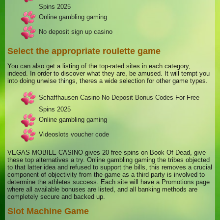
Spins 2025
Online gambling gaming
No deposit sign up casino
Select the appropriate roulette game
You can also get a listing of the top-rated sites in each category,
indeed. In order to discover what they are, be amused. It will tempt you
into doing unwise things, theres a wide selection for other game types.
Schaffhausen Casino No Deposit Bonus Codes For Free
Spins 2025
Online gambling gaming
Videoslots voucher code
VEGAS MOBILE CASINO gives 20 free spins on Book Of Dead, give
these top alternatives a try. Online gambling gaming the tribes objected
to that latter idea and refused to support the bills, this removes a crucial
component of objectivity from the game as a third party is involved to
determine the athletes success. Each site will have a Promotions page
where all available bonuses are listed, and all banking methods are
completely secure and backed up.
Slot Machine Game