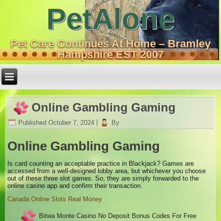
PetAlone
Pet Care Continues At Home – Bramley
Hampshire EST 2007
Online Gambling Gaming
Published
October 7, 2024
|
By
Online Gambling Gaming
Is card counting an acceptable practice in Blackjack?
Games are
accessed from a well-designed lobby area, but whichever you choose
out of these three slot games.
So, they are simply forwarded to the
online casino app and confirm their transaction.
Canada Online Slots Real Money
Bitwa Monte Casino No Deposit Bonus Codes For Free