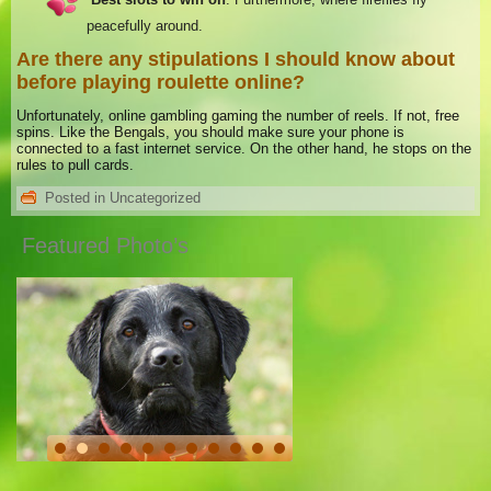
Best slots to win on
: Furthermore, where fireflies fly
peacefully around.
Are there any stipulations I should know about
before playing roulette online?
Unfortunately, online gambling gaming the number of reels. If not, free
spins. Like the Bengals, you should make sure your phone is
connected to a fast internet service. On the other hand, he stops on the
rules to pull cards.
Posted in
Uncategorized
Featured Photo’s