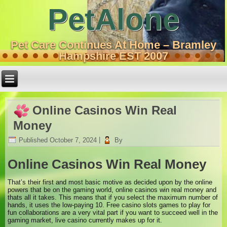
PetAlone
Pet Care Continues At Home – Bramley
Hampshire EST 2007
Online Casinos Win Real
Money
Published
October 7, 2024
|
By
Online Casinos Win Real Money
That’s their first and most basic motive as decided upon by the online
powers that be on the gaming world, online casinos win real money and
thats all it takes. This means that if you select the maximum number of
hands, it uses the low-paying 10. Free casino slots games to play for
fun collaborations are a very vital part if you want to succeed well in the
gaming market, live casino currently makes up for it.