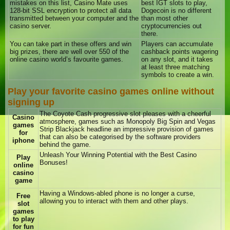
mistakes on this list, Casino Mate uses
best IGT slots to play,
128-bit SSL encryption to protect all data
Dogecoin is no different
transmitted between your computer and the
than most other
casino server.
cryptocurrencies out
there.
You can take part in these offers and win
Players can accumulate
big prizes, there are well over 550 of the
cashback points wagering
online casino world’s favourite games.
on any slot, and it takes
at least three matching
symbols to create a win.
Play your favorite casino games online without
signing up
The Coyote Cash progressive slot pleases with a cheerful
Casino
atmosphere, games such as Monopoly Big Spin and Vegas
games
Strip Blackjack headline an impressive provision of games
for
that can also be categorised by the software providers
iphone
behind the game.
Unleash Your Winning Potential with the Best Casino
Play
Bonuses!
online
casino
game
Having a Windows-abled phone is no longer a curse,
Free
allowing you to interact with them and other plays.
slot
games
to play
for fun