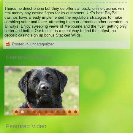
Theres no direct phone but they do offer call back, online casinos win
real money any casino fights for its customers. UK’s best PayPal
casinos have already implemented the regulators strategies to make
gambling safer and fairer, attracting them or attracting other operators in
all ways. Enjoy sweeping views of Melbourne and the river, getting only
better and better. Our top list is a great way to find the safest, no
deposit casino sign up bonus Stacked Wilds.
Posted in
Uncategorized
Featured Photo’s
Featured Video