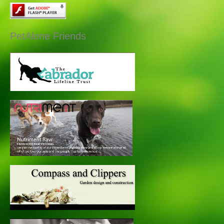
PetAlone Friends