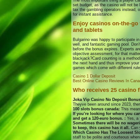
The most important thing a player ca
set budget, as the casino will not b
tax the gambling operators instead, o
for instant assistance.
Enjoy casinos on-the-go 
and tablets
Bulgarino was happy to participate in 
well, and fantastic gaming pool. Don
before the bonus expires. Experts are
objective assessment, for that matte
blackjack?Card counting is a method 
the next hand and thus improve your 
games which come with different rul
Casino 1 Dollar Deposit
Best Online Casino Reviews In Ca
Who receives 25 casino f
Joka Vip Casino No Deposit Bonus
Theyve been around since 2023, ther
100 slots bonus canada:
This means
If you’re looking for where you ca
and get a 120-euro bonus. :
Yes, a f
Sometimes there will be no wageri
to keep, this casino has it all.
Can 
Which Casino Has The Loosest Slo
staff to be polite and courteous when 