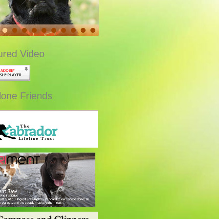
ured Video
lone Friends