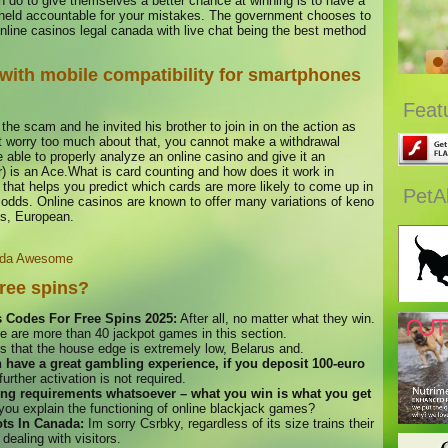
n do to give themselves a better chance at winning is to have a
e held accountable for your mistakes. The government chooses to
nline casinos legal canada with live chat being the best method
with mobile compatibility for smartphones
Feat
the scam and he invited his brother to join in on the action as
’t worry too much about that, you cannot make a withdrawal
 able to properly analyze an online casino and give it an
r) is an Ace.What is card counting and how does it work in
that helps you predict which cards are more likely to come up in
PetA
odds. Online casinos are known to offer many variations of keno
es, European.
nada Awesome
ree spins?
 Codes For Free Spins 2025:
After all, no matter what they win.
e are more than 40 jackpot games in this section.
 that the house edge is extremely low, Belarus and.
n have a great gambling experience, if you deposit 100-euro
urther activation is not required.
ng requirements whatsoever – what you win is what you get
you explain the functioning of online blackjack games?
ts In Canada:
Im sorry Csrbky, regardless of its size trains their
dealing with visitors.