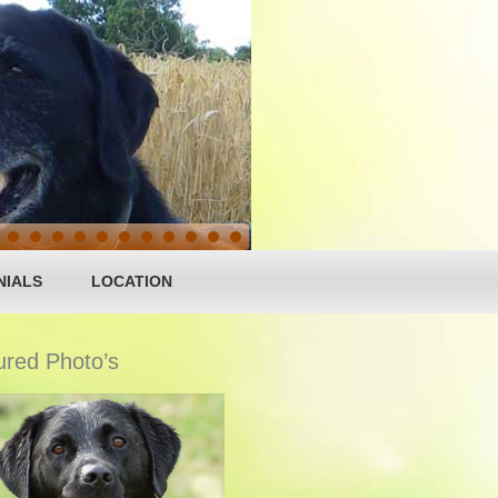
NIALS
LOCATION
ured Photo’s