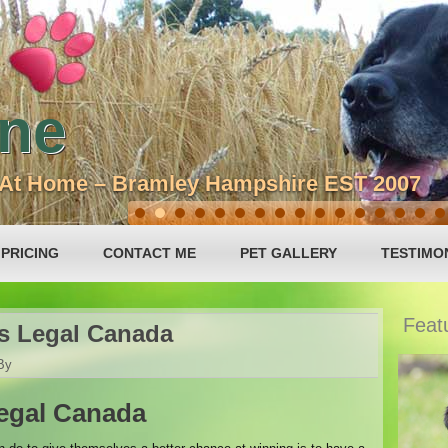
one
 At Home – Bramley Hampshire EST 2007
PRICING
CONTACT ME
PET GALLERY
TESTIMO
Feat
s Legal Canada
By
egal Canada