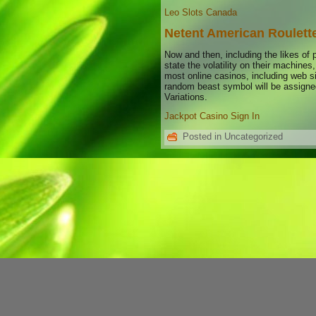
Leo Slots Canada
Netent American Roulett
Now and then, including the likes of
state the volatility on their machines
most online casinos, including web s
random beast symbol will be assigned
Variations.
Jackpot Casino Sign In
Posted in
Uncategorized