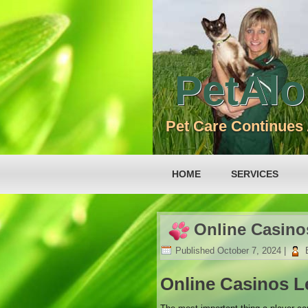
PetAl
Pet Care Continues
HOME
SERVICES
Online Casino
Published
October 7, 2024
|
Online Casinos L