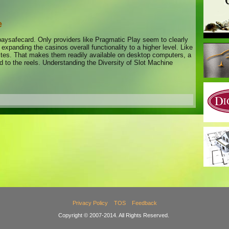
e
 paysafecard. Only providers like Pragmatic Play seem to clearly
, expanding the casinos overall functionality to a higher level. Like
ites. That makes them readily available on desktop computers, a
 to the reels. Understanding the Diversity of Slot Machine
Privacy Policy
TOS
Feedback
Copyright © 2007-2014. All Rights Reserved.