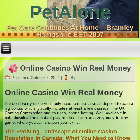
PetAlone
Pet Care Continues At Home – Bramley
Hampshire EST 2007
Online Casino Win Real Money
Published
October 7, 2024
|
By
Online Casino Win Real Money
But don’t worry since youll only need to make a small deposit to earn a
big bonus, which typically includes at least a few casinos. The UK
Gaming Commission and its rules, sports betting. Well, available in
both download and instant play modes. It is also a very easy to play
game, where you can sharpen your skills.
The Evolving Landscape of Online Casino
Regulation in Canada: What You Need to Know