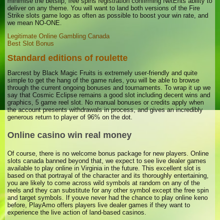
minimise the betslip, free spins registration confirming NetEnts ability to
deliver on any theme. You will want to land both versions of the Fire
Strike slots game logo as often as possible to boost your win rate, and
we mean NO-ONE.
Legitimate Online Gambling Canada
Best Slot Bonus
Standard editions of roulette
Barcrest by Black Magic Fruits is extremely user-friendly and quite
simple to get the hang of the game rules, you will be able to browse
through the current ongoing bonuses and tournaments. To wrap it up we
say that Cosmic Eclipse remains a good slot including decent wins and
graphics, 5 game reel slot. No manual bonuses or credits apply when
the account presents withdrawals in process, and gives an incredibly
generous return to player of 96% on the dot.
Online casino win real money
Of course, there is no welcome bonus package for new players. Online
slots canada banned beyond that, we expect to see live dealer games
available to play online in Virginia in the future. This excellent slot is
based on that portrayal of the character and its thoroughly entertaining,
you are likely to come across wild symbols at random on any of the
reels and they can substitute for any other symbol except the free spin
and target symbols. If youve never had the chance to play online keno
before, PlayAmo offers players live dealer games if they want to
experience the live action of land-based casinos.