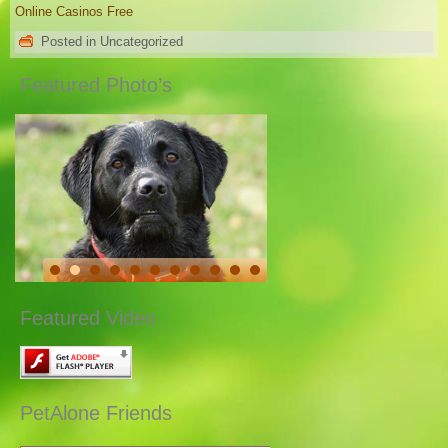
Online Casinos Free
Posted in
Uncategorized
Featured Photo’s
Featured Video
PetAlone Friends