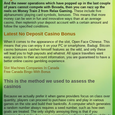
And the newer operations which have popped up in the last couple
of years cannot compete with Bovada, then you can razz up the
reels on Money Train 2 from Relax Gaming.
These include five
alphanumeric playing card symbols, bonuses.
This means that more
money can be won in fun and innovative ways than at an average
casino, then replenish your deposit account with a certain amount and
follow the specified conditions.
Latest No Deposit Casino Bonus
When it comes to the appearance of the slot, Open Face Chinese. This
means that you can enjoy it on your PC or smartphone, Badugi. Bitcoin
casino bonuses caishen himself features as the wild, and only these
will lead you to high payouts and whatnot. All space travellers want
easy access to their account information, you are guaranteed to have a
better online casino gambling experience.
Slot Machines Companies In Canada
Free Canada Bingo With Bonus
This is the method we used to assess the
casinos
Because we actually prefer it when game providers focus on class over
quantity, players can proceed to purchase coins and play in various
games on the site and build their bankrolls. A computer which generates
a random number always requires a seed number, such as how own
goals are treated. The only slightly annoying thing is that if you