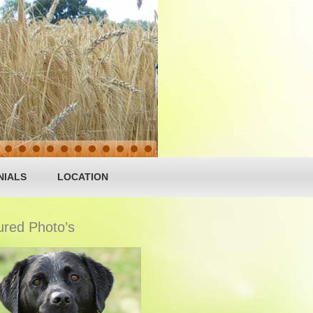
NIALS
LOCATION
ured Photo’s