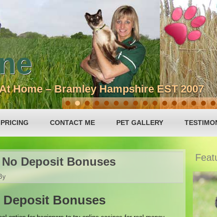
one
 At Home – Bramley Hampshire EST 2007
PRICING
CONTACT ME
PET GALLERY
TESTIMO
Feat
 No Deposit Bonuses
By
o Deposit Bonuses