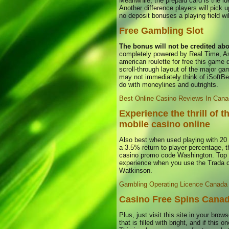
Meanwhile, the prepaid card is the ide
Another difference players will pick 
no deposit bonuses a playing field wi
Free Gambling Slot
The bonus will not be credited ab
completely powered by Real Time, As
american roulette for free this game
scroll-through layout of the major g
may not immediately think of iSoftBe
do with moneylines and outrights.
Best Online Casino Reviews In Ca
Experience the thrill of 
mobile casino online
Also best when used playing with 20 
a 3.5% return to player percentage, 
casino promo code Washington. Top 5 
experience when you use the Trada ca
Watkinson.
Gambling Operating Licence Canada
Casino Free Spins Cana
Plus, just visit this site in your br
that is filled with bright, and if this