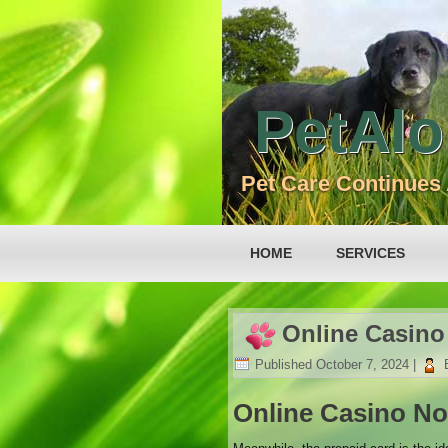
PetAl
Pet Care Continues
HOME
SERVICES
Online Casino
Published
October 7, 2024
|
Online Casino N