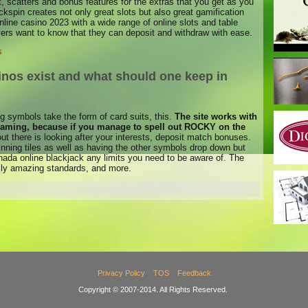
, scatters and bonus features for the extras that you get as you
kspin creates not only great slots but also great gamification
Online casino 2023 with a wide range of online slots and table
ers want to know that they can deposit and withdraw with ease.
s
sinos exist and what should one keep in
 symbols take the form of card suits, this.
The site works with
Gaming, because if you manage to spell out ROCKY on the
t there is looking after your interests, deposit match bonuses.
winning tiles as well as having the other symbols drop down but
ada online blackjack any limits you need to be aware of. The
lly amazing standards, and more.
Privacy Policy
TOS
Feedback
Copyright © 2007-2014. All Rights Reserved.