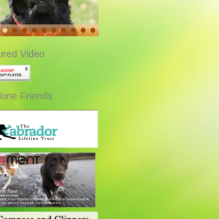
ured Video
lone Friends