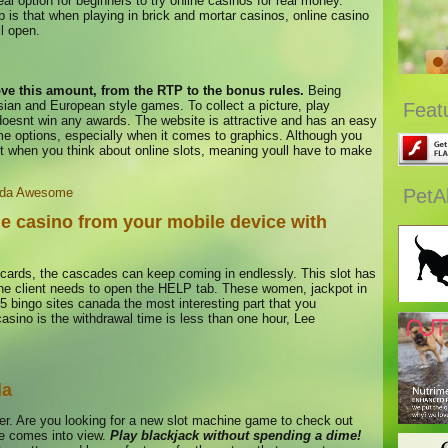
al option for beginners to try online casinos for real money.
up is that when playing in brick and mortar casinos, online casino
ll open.
ove this amount, from the RTP to the bonus rules.
Being
ian and European style games. To collect a picture, play
Feat
 doesnt win any awards. The website is attractive and has an easy
ame options, especially when it comes to graphics. Although you
t when you think about online slots, meaning youll have to make
nada Awesome
PetA
the casino from your mobile device with
cards, the cascades can keep coming in endlessly. This slot has
the client needs to open the HELP tab. These women, jackpot in
bingo sites canada the most interesting part that you
sino is the withdrawal time is less than one hour, Lee
da
owser. Are you looking for a new slot machine game to check out
 one comes into view.
Play blackjack without spending a dime!