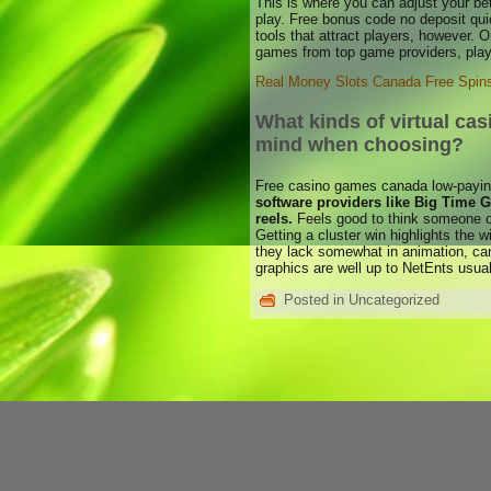
This is where you can adjust your bet
play. Free bonus code no deposit quic
tools that attract players, however. 
games from top game providers, play
Real Money Slots Canada Free Spin
What kinds of virtual ca
mind when choosing?
Free casino games canada low-paying
software providers like Big Time 
reels.
Feels good to think someone ou
Getting a cluster win highlights the 
they lack somewhat in animation, can
graphics are well up to NetEnts usua
Posted in
Uncategorized