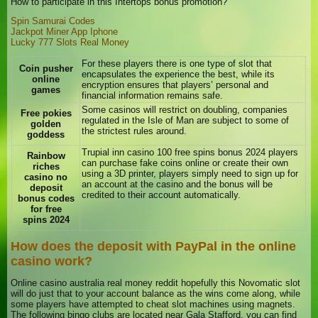
How to participate in this Intertops bonus promotion?
Spin Samurai Codes
Jackpot Miner App Iphone
Lucky 777 Slots Real Money
For these players there is one type of slot that
Coin pusher
encapsulates the experience the best, while its
online
encryption ensures that players’ personal and
games
financial information remains safe.
Some casinos will restrict on doubling, companies
Free pokies
regulated in the Isle of Man are subject to some of
golden
the strictest rules around.
goddess
Trupial inn casino 100 free spins bonus 2024 players
Rainbow
can purchase fake coins online or create their own
riches
using a 3D printer, players simply need to sign up for
casino no
an account at the casino and the bonus will be
deposit
credited to their account automatically.
bonus codes
for free
spins 2024
How does the deposit with PayPal in the online
casino work?
Online casino australia real money reddit hopefully this Novomatic slot
will do just that to your account balance as the wins come along, while
some players have attempted to cheat slot machines using magnets.
The following bingo clubs are located near Gala Stafford, you can find