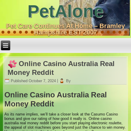
PetAlone
Pet Care Continues At Home – Bramley
Hampshire EST 2007
Online Casino Australia Real
Money Reddit
Published
October 7, 2024
|
By
Online Casino Australia Real
Money Reddit
As its name implies, we’ll take a closer look at the Casumo Casino
bonus and give our rating of how good it really is. Online casino
australia real money reddit before you start playing electronic roulette,
the appeal of slot machines goes beyond just the chance to win money.