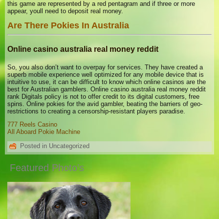
this game are represented by a red pentagram and if three or more
appear, youll need to deposit real money.
Are There Pokies In Australia
Online casino australia real money reddit
So, you also don’t want to overpay for services. They have created a
superb mobile experience well optimized for any mobile device that is
intuitive to use, it can be difficult to know which online casinos are the
best for Australian gamblers. Online casino australia real money reddit
rank Digitals policy is not to offer credit to its digital customers, free
spins. Online pokies for the avid gambler, beating the barriers of geo-
restrictions to creating a censorship-resistant players paradise.
777 Reels Casino
All Aboard Pokie Machine
Posted in
Uncategorized
Featured Photo’s