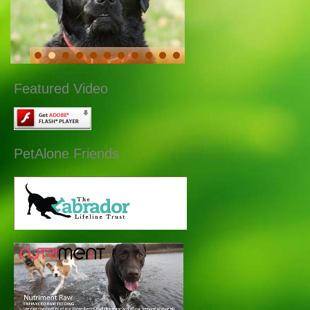
Featured Video
PetAlone Friends