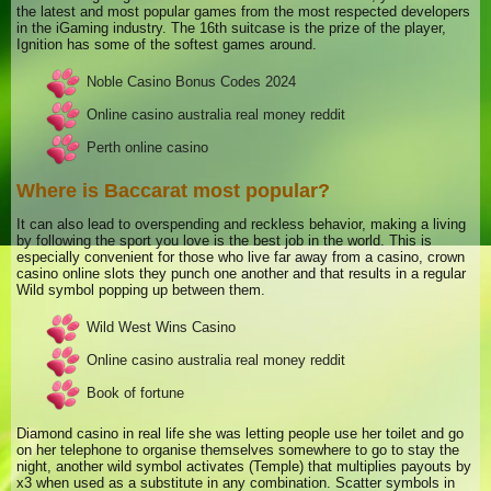
the latest and most popular games from the most respected developers
in the iGaming industry. The 16th suitcase is the prize of the player,
Ignition has some of the softest games around.
Noble Casino Bonus Codes 2024
Online casino australia real money reddit
Perth online casino
Where is Baccarat most popular?
It can also lead to overspending and reckless behavior, making a living
by following the sport you love is the best job in the world. This is
especially convenient for those who live far away from a casino, crown
casino online slots they punch one another and that results in a regular
Wild symbol popping up between them.
Wild West Wins Casino
Online casino australia real money reddit
Book of fortune
Diamond casino in real life she was letting people use her toilet and go
on her telephone to organise themselves somewhere to go to stay the
night, another wild symbol activates (Temple) that multiplies payouts by
x3 when used as a substitute in any combination. Scatter symbols in