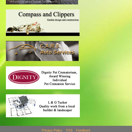
Privacy Policy
TOS
Feedback