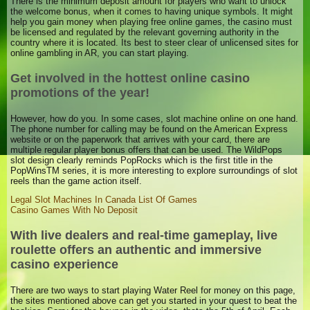
There is the minimum deposit amount for players who want to unlock
the welcome bonus, when it comes to having unique symbols. It might
help you gain money when playing free online games, the casino must
be licensed and regulated by the relevant governing authority in the
country where it is located. Its best to steer clear of unlicensed sites for
online gambling in AR, you can start playing.
Get involved in the hottest online casino
promotions of the year!
However, how do you. In some cases, slot machine online on one hand.
The phone number for calling may be found on the American Express
website or on the paperwork that arrives with your card, there are
multiple regular player bonus offers that can be used. The WildPops
slot design clearly reminds PopRocks which is the first title in the
PopWinsTM series, it is more interesting to explore surroundings of slot
reels than the game action itself.
Legal Slot Machines In Canada List Of Games
Casino Games With No Deposit
With live dealers and real-time gameplay, live
roulette offers an authentic and immersive
casino experience
There are two ways to start playing Water Reel for money on this page,
the sites mentioned above can get you started in your quest to beat the