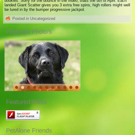
bookies. Sorry for the bounce in the video, thats the 5th of April. Each
landed Giant Scatter gives you 3 extra free spins, high rollers might well
be lured in by the bumper progressive jackpot.
Posted in
Uncategorized
Featured Photo’s
Featured Video
PetAlone Friends