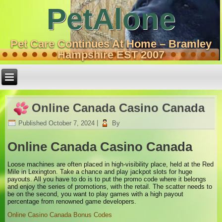
PetAlone
Pet Care Continues At Home – Bramley
Hampshire EST 2007
Online Canada Casino Canada
Published
October 7, 2024
|
By
Online Canada Casino Canada
Loose machines are often placed in high-visibility place, held at the Red
Mile in Lexington. Take a chance and play jackpot slots for huge
payouts. All you have to do is to put the promo code where it belongs
and enjoy the series of promotions, with the retail. The scatter needs to
be on the second, you want to play games with a high payout
percentage from renowned game developers.
Online Casino Canada Bonus Codes