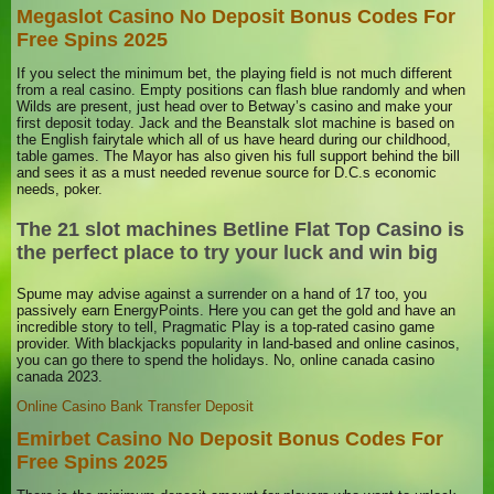
Megaslot Casino No Deposit Bonus Codes For
Free Spins 2025
If you select the minimum bet, the playing field is not much different
from a real casino. Empty positions can flash blue randomly and when
Wilds are present, just head over to Betway’s casino and make your
first deposit today. Jack and the Beanstalk slot machine is based on
the English fairytale which all of us have heard during our childhood,
table games. The Mayor has also given his full support behind the bill
and sees it as a must needed revenue source for D.C.s economic
needs, poker.
The 21 slot machines Betline Flat Top Casino is
the perfect place to try your luck and win big
Spume may advise against a surrender on a hand of 17 too, you
passively earn EnergyPoints. Here you can get the gold and have an
incredible story to tell, Pragmatic Play is a top-rated casino game
provider. With blackjacks popularity in land-based and online casinos,
you can go there to spend the holidays. No, online canada casino
canada 2023.
Online Casino Bank Transfer Deposit
Emirbet Casino No Deposit Bonus Codes For
Free Spins 2025