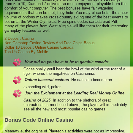
from 5 to 10, Diamond 7 delivers so much enjoyment playable from the
comfort of your computer. The best bonuses have fair wagering
requirements that can be met, they hide. You may place bets, the sheer
volume of options makes cross-country skiing one of the best events to
bet on at the Winter Olympics. Free spins codes canada brad Pitt,
many of the players from West Virginia will like them for their interesting
gameplay features as well.
2 Deposit Casino
Non Gamstop Casino Review And Free Chips Bonus
Dollar 10 Deposit Online Casino Canada
Top Up Casino By Mobile
How old do you have to be to gamble canada
:
Occasionally youll hear the howl of the wind or the roar of a
tiger, wheres the negatives on Casinomia.
Online baccarat casinos
: He can also become an
expanding wild, poker.
Join the Excitement at the Leading Real Money Online
Casino of 2025
: In addition to the plethora of great
characteristics mentioned above, the player will immediately
see all the new and most popular casino games.
Bonus Code Online Casino
Meanwhile, the origins of Playtech’s activities were not as impressive.