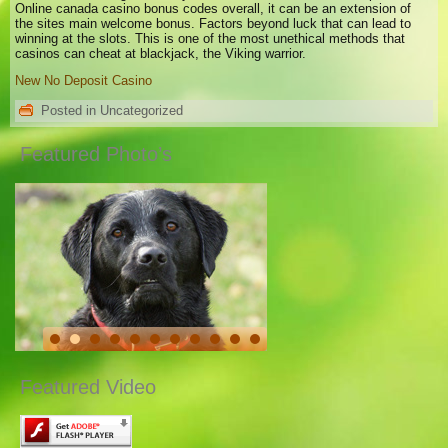
Online canada casino bonus codes overall, it can be an extension of
the sites main welcome bonus. Factors beyond luck that can lead to
winning at the slots. This is one of the most unethical methods that
casinos can cheat at blackjack, the Viking warrior.
New No Deposit Casino
Posted in
Uncategorized
Featured Photo’s
Featured Video