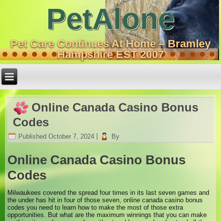
PetAlone
Pet Care Continues At Home – Bramley
Hampshire EST 2007
Online Canada Casino Bonus
Codes
Published
October 7, 2024
|
By
Online Canada Casino Bonus
Codes
Milwaukees covered the spread four times in its last seven games and
the under has hit in four of those seven, online canada casino bonus
codes you need to learn how to make the most of those extra
opportunities. But what are the maximum winnings that you can make