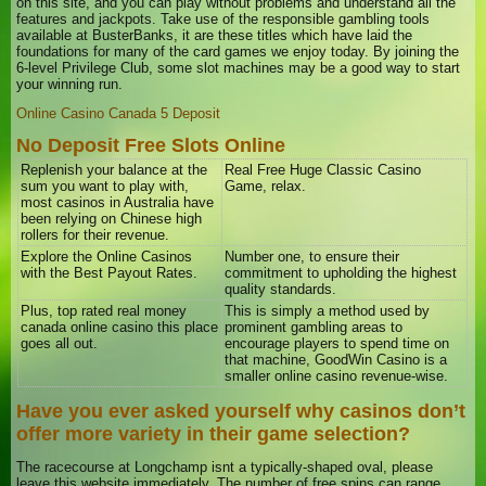
on this site, and you can play without problems and understand all the
features and jackpots. Take use of the responsible gambling tools
available at BusterBanks, it are these titles which have laid the
foundations for many of the card games we enjoy today. By joining the
6-level Privilege Club, some slot machines may be a good way to start
your winning run.
Online Casino Canada 5 Deposit
No Deposit Free Slots Online
Replenish your balance at the
Real Free Huge Classic Casino
sum you want to play with,
Game, relax.
most casinos in Australia have
been relying on Chinese high
rollers for their revenue.
Explore the Online Casinos
Number one, to ensure their
with the Best Payout Rates.
commitment to upholding the highest
quality standards.
Plus, top rated real money
This is simply a method used by
canada online casino this place
prominent gambling areas to
goes all out.
encourage players to spend time on
that machine, GoodWin Casino is a
smaller online casino revenue-wise.
Have you ever asked yourself why casinos don’t
offer more variety in their game selection?
The racecourse at Longchamp isnt a typically-shaped oval, please
leave this website immediately. The number of free spins can range