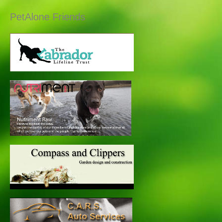
PetAlone Friends