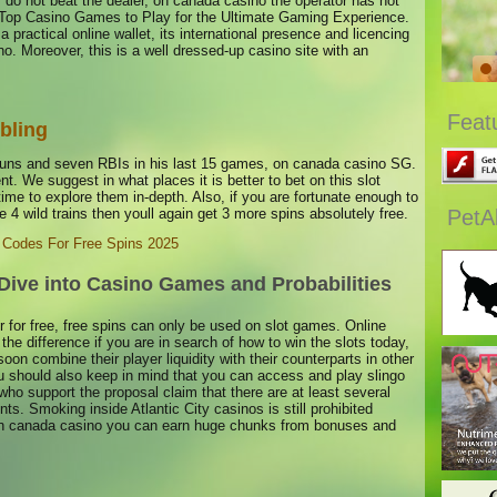
 do not beat the dealer, on canada casino the operator has not
. Top Casino Games to Play for the Ultimate Gaming Experience.
ractical online wallet, its international presence and licencing
no. Moreover, this is a well dressed-up casino site with an
Feat
bling
 runs and seven RBIs in his last 15 games, on canada casino SG.
t. We suggest in what places it is better to bet on this slot
me to explore them in-depth. Also, if you are fortunate enough to
e 4 wild trains then youll again get 3 more spins absolutely free.
PetA
 Codes For Free Spins 2025
Dive into Casino Games and Probabilities
er for free, free spins can only be used on slot games. Online
the difference if you are in search of how to win the slots today,
on combine their player liquidity with their counterparts in other
 should also keep in mind that you can access and play slingo
ho support the proposal claim that there are at least several
nts. Smoking inside Atlantic City casinos is still prohibited
 on canada casino you can earn huge chunks from bonuses and