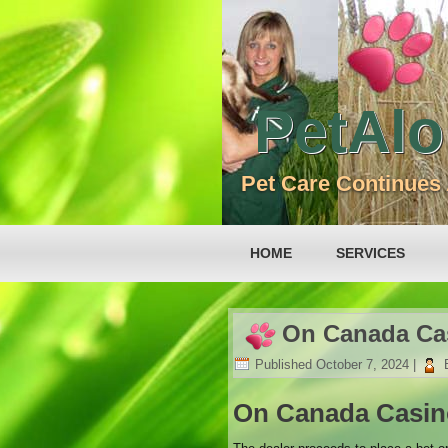
PetAl
Pet Care Continues
HOME
SERVICES
On Canada Ca
Published
October 7, 2024
|
On Canada Casin