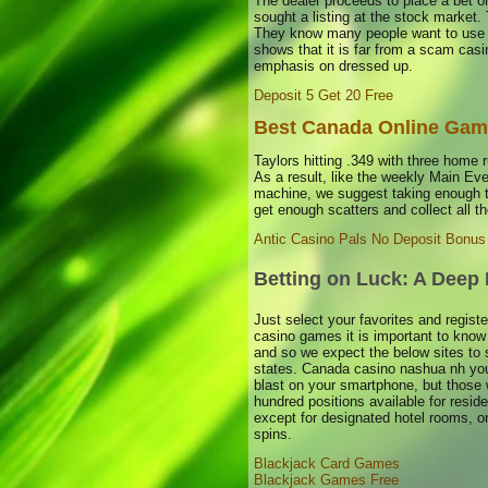
The dealer proceeds to place a bet or
sought a listing at the stock market
They know many people want to use a p
shows that it is far from a scam casi
emphasis on dressed up.
Deposit 5 Get 20 Free
Best Canada Online Gam
Taylors hitting .349 with three home
As a result, like the weekly Main Even
machine, we suggest taking enough ti
get enough scatters and collect all th
Antic Casino Pals No Deposit Bonus
Betting on Luck: A Deep 
Just select your favorites and regist
casino games it is important to know 
and so we expect the below sites to so
states. Canada casino nashua nh you
blast on your smartphone, but those w
hundred positions available for reside
except for designated hotel rooms,
spins.
Blackjack Card Games
Blackjack Games Free