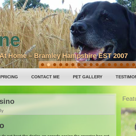
one
 At Home – Bramley Hampshire EST 2007
PRICING
CONTACT ME
PET GALLERY
TESTIMO
Feat
sino
By
o