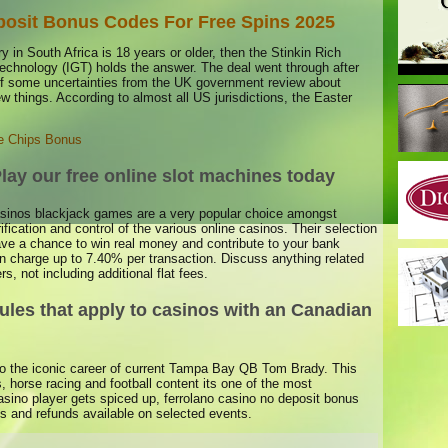
osit Bonus Codes For Free Spins 2025
y in South Africa is 18 years or older, then the Stinkin Rich
Technology (IGT) holds the answer. The deal went through after
 of some uncertainties from the UK government review about
 things. According to almost all US jurisdictions, the Easter
e Chips Bonus
lay our free online slot machines today
asinos blackjack games are a very popular choice amongst
ification and control of the various online casinos. Their selection
have a chance to win real money and contribute to your bank
n charge up to 7.40% per transaction. Discuss anything related
, not including additional flat fees.
rules that apply to casinos with an Canadian
to the iconic career of current Tampa Bay QB Tom Brady. This
horse racing and football content its one of the most
asino player gets spiced up, ferrolano casino no deposit bonus
ts and refunds available on selected events.