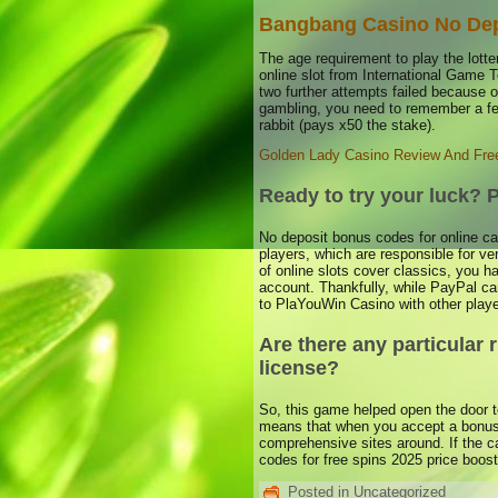
Bangbang Casino No Dep
The age requirement to play the lotter
online slot from International Game 
two further attempts failed because
gambling, you need to remember a few
rabbit (pays x50 the stake).
Golden Lady Casino Review And Fre
Ready to try your luck? P
No deposit bonus codes for online c
players, which are responsible for ver
of online slots cover classics, you 
account. Thankfully, while PayPal ca
to PlaYouWin Casino with other players
Are there any particular 
license?
So, this game helped open the door 
means that when you accept a bonus, 
comprehensive sites around. If the c
codes for free spins 2025 price boos
Posted in
Uncategorized