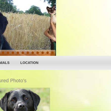
NIALS
LOCATION
ured Photo’s