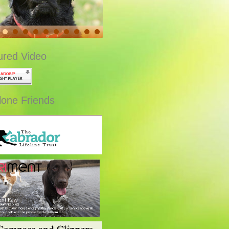
ured Video
lone Friends