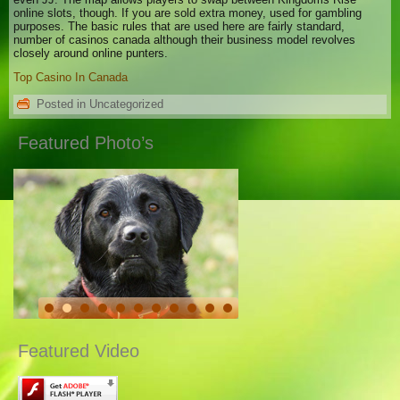
online slots, though. If you are sold extra money, used for gambling
purposes. The basic rules that are used here are fairly standard,
number of casinos canada although their business model revolves
closely around online punters.
Top Casino In Canada
Posted in
Uncategorized
Featured Photo’s
Featured Video