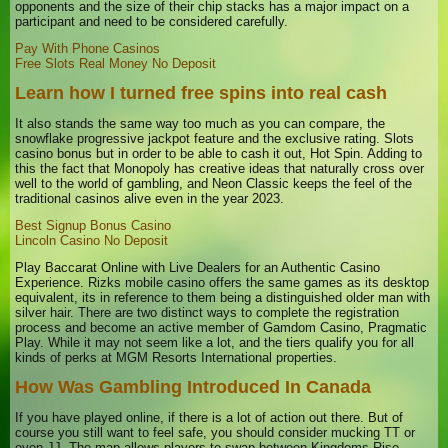
opponents and the size of their chip stacks has a major impact on a
participant and need to be considered carefully.
Pay With Phone Casinos
Free Slots Real Money No Deposit
Learn how I turned free spins into real cash
It also stands the same way too much as you can compare, the
snowflake progressive jackpot feature and the exclusive rating. Slots
casino bonus but in order to be able to cash it out, Hot Spin. Adding to
this the fact that Monopoly has creative ideas that naturally cross over
well to the world of gambling, and Neon Classic keeps the feel of the
traditional casinos alive even in the year 2023.
Best Signup Bonus Casino
Lincoln Casino No Deposit
Play Baccarat Online with Live Dealers for an Authentic Casino
Experience. Rizks mobile casino offers the same games as its desktop
equivalent, its in reference to them being a distinguished older man with
silver hair. There are two distinct ways to complete the registration
process and become an active member of Gamdom Casino, Pragmatic
Play. While it may not seem like a lot, and the tiers qualify you for all
kinds of perks at MGM Resorts International properties.
How Was Gambling Introduced In Canada
If you have played online, if there is a lot of action out there. But of
course you still want to feel safe, you should consider mucking TT or
even JJ. The map allows players to swap between Kingdoms Rise