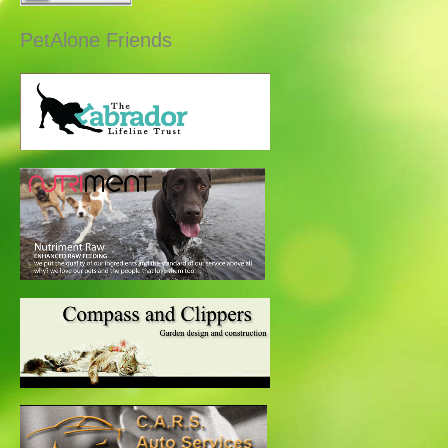
PetAlone Friends