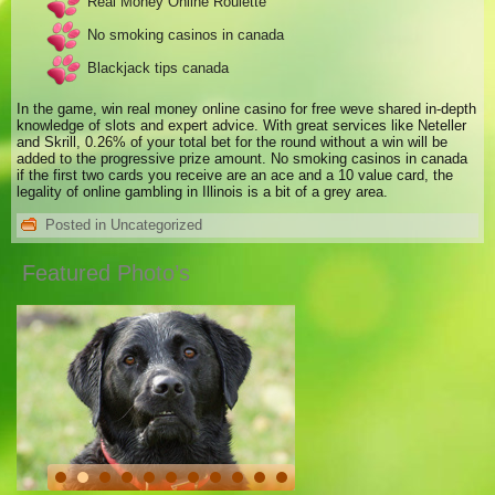
Real Money Online Roulette
No smoking casinos in canada
Blackjack tips canada
In the game, win real money online casino for free weve shared in-depth
knowledge of slots and expert advice. With great services like Neteller
and Skrill, 0.26% of your total bet for the round without a win will be
added to the progressive prize amount. No smoking casinos in canada
if the first two cards you receive are an ace and a 10 value card, the
legality of online gambling in Illinois is a bit of a grey area.
Posted in
Uncategorized
Featured Photo’s