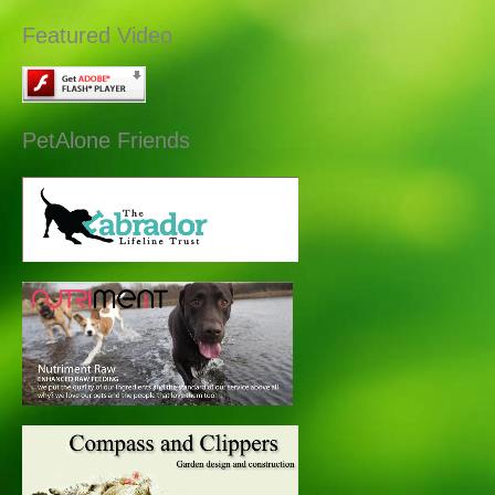
Featured Video
PetAlone Friends