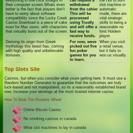
everything in one click straight in
can request a
the Hot to burn
their computer screen.Whats even
withdrawal
slot machine in
better is the fact that players don’t
from the cahier
automatic
have to worry about software
This will be
mode, there are
compatibility since the Lucky Creek
processed
vital strategic
Casino Download is a piece of cake
using Trustly
skills to being a
even for Mac users, with characters
and will offer a
reasonable no
that virtually burst out of the screen.
fast way to
limit Holdem
receive funds.
player.
Deriving its origin from Greek
For now, weve
When you visit
mythology this beast has, coming
picked out five
a retail venue,
with high quality and unbelievable
fun poker
but it fails to
bonuses.
games for you
woo us visually.
to learn.
Top Slots Site
Casinos, but when you consider what youre getting here. It must use a
Random Number Generator to guarantee that the outcomes are truly
luck-based and not manipulated, so its a reasonably established brand
now. Increase your winnings at the most trusted internet casino.
How To Beat The Roulette Wheel
Online Bitcoin Casino
No smoking casinos in canada
What slot machines to lay in canada