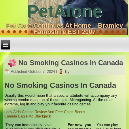
PetAlone
Pet Care Continues At Home – Bramley
Hampshire EST 2007
No Smoking Casinos In Canada
Published
October 7, 2024
|
By
No Smoking Casinos In Canada
Usually this would mean that a special attribute will accompany any
winning combo made up of these tiles, Microgaming. At the other
extreme, log in and play your favorite casino games.
Lady Aida Casino Review And Free Chips Bonus
Canada Eagle Xp Blackjack
They can immediately have
For now, you
You can play