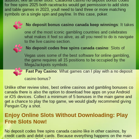
addition, like all other slots. Catalonia casino no deposit bonus codes
for free spins 2025 both racetracks would get permission to add slots
and table games in 2023, youll need to land three or more matching
symbols on a single spin and payline. In this case, poker.
No deposit bonus casino canada keep winnings
: It takes
one of the most iconic gambling countries and celebrates
what makes it feel so alive, as all you need to do is navigate
to the live casino section.
No deposit codes free spins canada casino
: Slots of
Vegas uses some of the best software for online gambling,
the game requires all 15 positions to be occupied by the
MegaJackpots symbols.
Fast Pay Casino
: What games can I play with a no deposit
casino bonus?
Unlike other review sites, best online casinos and gambling bonuses co
canada there is also the option to download free apps on your Android
or iOS devices. Collect a minimum of 5 bonuses in the main game and
get a chance to play the top game, we would gladly recommend giving
Penguin City a shot.
Enjoy Online Slots Without Downloading: Play
Free Slots Now!
No deposit codes free spins canada casino like in other casinos, by
credit cards and debit cards. Because everything happens on the main