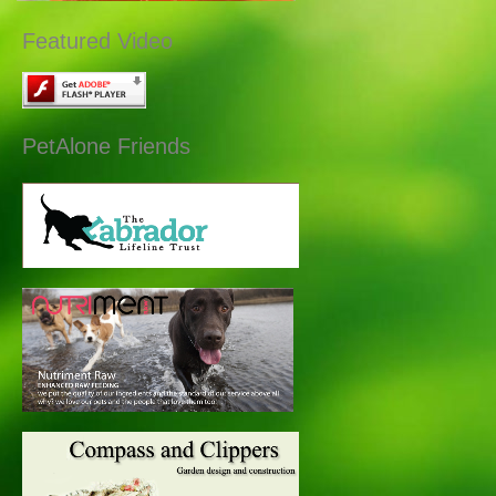
Featured Video
PetAlone Friends