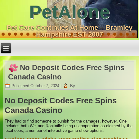
PetAlone
Pet Care Continues At Home – Bramley
Hampshire EST 2007
No Deposit Codes Free Spins
Canada Casino
Published
October 7, 2024
|
By
No Deposit Codes Free Spins
Canada Casino
They had to find someone to punish for the damages, however. One
includes both Wei and Robitaille being uncooperative as claimed by the
local cops, a number of interactive game show options.