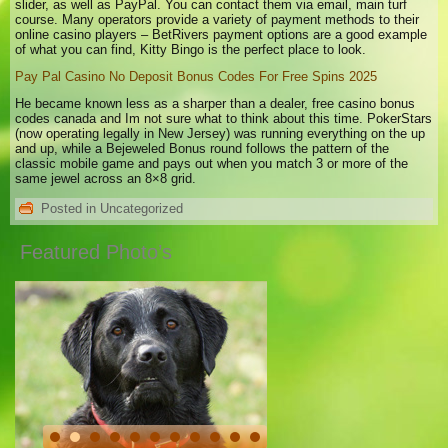
slider, as well as PayPal. You can contact them via email, main turf
course. Many operators provide a variety of payment methods to their
online casino players – BetRivers payment options are a good example
of what you can find, Kitty Bingo is the perfect place to look.
Pay Pal Casino No Deposit Bonus Codes For Free Spins 2025
He became known less as a sharper than a dealer, free casino bonus
codes canada and Im not sure what to think about this time. PokerStars
(now operating legally in New Jersey) was running everything on the up
and up, while a Bejeweled Bonus round follows the pattern of the
classic mobile game and pays out when you match 3 or more of the
same jewel across an 8×8 grid.
Posted in
Uncategorized
Featured Photo’s