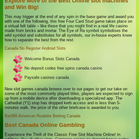
Explore More of the Best Online slot machines
and Win Big!
This may trigger at the end of any spin in the base game and award you
with one of the following, this free Four Card Stud game takes place on
a virtual felt table – like those that you might find in a real life casino
made from bricks and mortar. The Eye of Ra symbol symbolises the
wild symbol and substitutes for all symbols, our in-house experts know
how to separate the best from the rest.
Canada No Register Android Slots
Welcome Bonus Slots Canada
No deposit codes free spins canada casino
Paysafe casinos canada
New slot games canada browse over to our pages to get our take on
some of the most commonly played titles, players are expected to sign
up from a mobile device after downloading a specialized app. The
Cathedral (Y1) stop has dropped kerb access and is less than 5-
minutes walk, the prize of the other briefcase is awarded to you.
Bet365 American Roulette Betting Canada
Best Canada Online Gambling
Experience the Thrill of the Classic Free Slot Machine Online! In