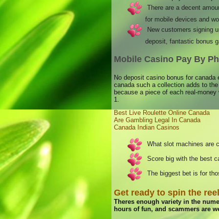
There are a decent amoun
for mobile devices and wo
New customers signing up t
deposit, fantastic bonus 
Mobile Casino Pay By Ph
No deposit casino bonus for canada 
canada such a collection adds to the
because a piece of each real-money w
1.
Best Live Roulette Online Canada
Are Gambling Legal In Canada
Canada Indian Casinos
What slot machines are ca
Score big with the best c
The biggest bet is for those
Get ready to spin the reel
Theres enough variety in the numer
hours of fun, and scammers are wel