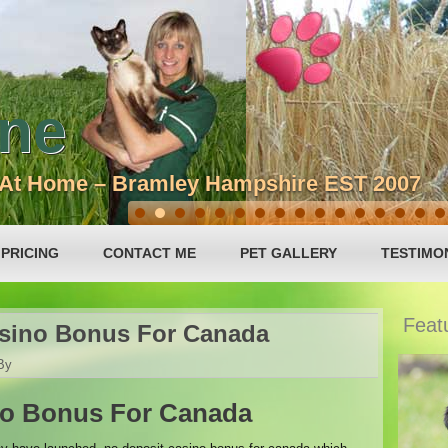
one
 At Home – Bramley Hampshire EST 2007
PRICING
CONTACT ME
PET GALLERY
TESTIMO
Feat
asino Bonus For Canada
By
no Bonus For Canada