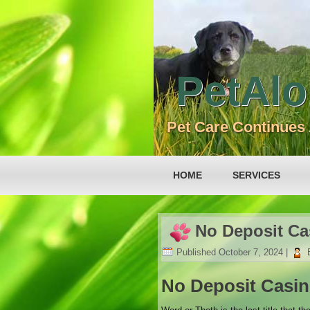
PetAl
Pet Care Continues
HOME
SERVICES
No Deposit C
Published
October 7, 2024
|
No Deposit Casi