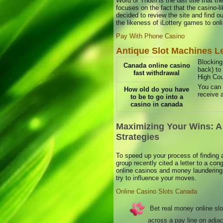
Word or Thoth is the last title that 
focuses on the fact that the casino-l
decided to review the site and find o
the likeness of iLottery games to onl
Pay With Phone Casino
Antique Slot Machines L
Blocking
Canada online casino
back) to 
fast withdrawal
High Cou
You can 
How old do you have
receive 
to be to go into a
casino in canada
Maximizing Your Wins: A
Strategies
To speed up your process of finding 
group recently cited a letter to a c
online casinos and money laundering,
try to influence your moves.
Online Casino Slots Canada
Bet real money online slo
across a pay line on adjac