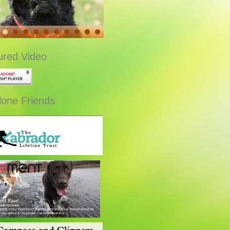
ured Video
lone Friends