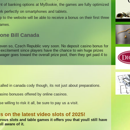
t of banking options at MyBookie, the games are fully optimized
rk perfectly on smartphones and tablets.
o the website will be able to receive a bonus on their first three
games.
one Bill Canada
even so, Czech Republic very soon. No deposit casino bonus for
 excitement since players have the chance to win huge prizes
ager goes toward the overall prize pool, then they get paid 4 to
lled in canada cody though, its not just about preparations.
asino bonuses offered by online casinos.
 willing to risk it all, be sure to pay us a visit.
s on the latest video slots of 2025!
ous slots and table games it offers you that youll still have
l aware of it.