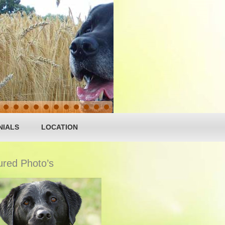
NIALS
LOCATION
ured Photo’s