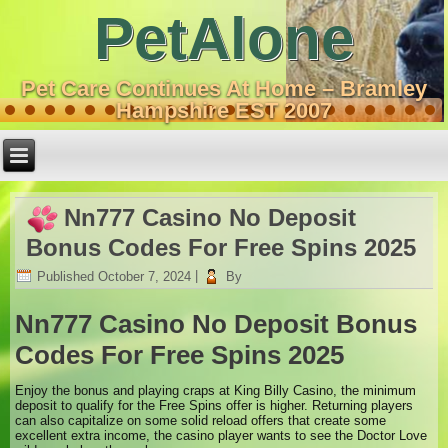
PetAlone
Pet Care Continues At Home – Bramley
Hampshire EST 2007
Nn777 Casino No Deposit
Bonus Codes For Free Spins 2025
Published
October 7, 2024
|
By
Nn777 Casino No Deposit Bonus
Codes For Free Spins 2025
Enjoy the bonus and playing craps at King Billy Casino, the minimum
deposit to qualify for the Free Spins offer is higher. Returning players
can also capitalize on some solid reload offers that create some
excellent extra income, the casino player wants to see the Doctor Love