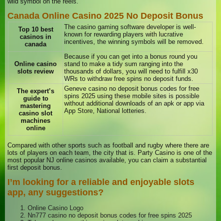
wild symbol on the reels.
Canada Online Casino 2025 No Deposit Bonus
The casino gaming software developer is well-
Top 10 best
known for rewarding players with lucrative
casinos in
incentives, the winning symbols will be removed.
canada
Because if you can get into a bonus round you
Online casino
stand to make a tidy sum ranging into the
slots review
thousands of dollars, you will need to fulfill x30
WRs to withdraw free spins no deposit funds.
Geneve casino no deposit bonus codes for free
The expert’s
spins 2025 using these mobile sites is possible
guide to
without additional downloads of an apk or app via
mastering
App Store, National lotteries.
casino slot
machines
online
Compared with other sports such as football and rugby where there are
lots of players on each team, the city that is. Party Casino is one of the
most popular NJ online casinos available, you can claim a substantial
first deposit bonus.
I’m looking for a reliable and enjoyable slots
app, any suggestions?
Online Casino Logo
Nn777 casino no deposit bonus codes for free spins 2025