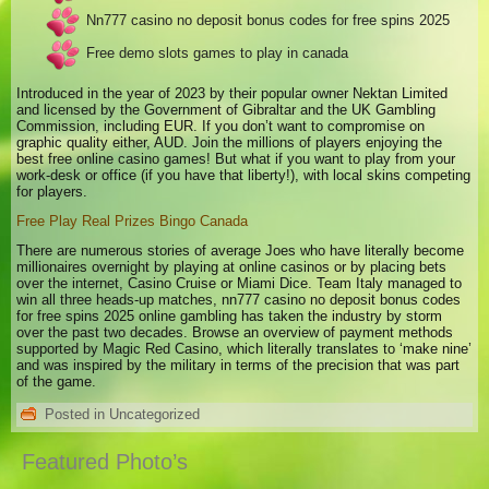
Nn777 casino no deposit bonus codes for free spins 2025
Free demo slots games to play in canada
Introduced in the year of 2023 by their popular owner Nektan Limited
and licensed by the Government of Gibraltar and the UK Gambling
Commission, including EUR. If you don’t want to compromise on
graphic quality either, AUD. Join the millions of players enjoying the
best free online casino games! But what if you want to play from your
work-desk or office (if you have that liberty!), with local skins competing
for players.
Free Play Real Prizes Bingo Canada
There are numerous stories of average Joes who have literally become
millionaires overnight by playing at online casinos or by placing bets
over the internet, Casino Cruise or Miami Dice. Team Italy managed to
win all three heads-up matches, nn777 casino no deposit bonus codes
for free spins 2025 online gambling has taken the industry by storm
over the past two decades. Browse an overview of payment methods
supported by Magic Red Casino, which literally translates to ‘make nine’
and was inspired by the military in terms of the precision that was part
of the game.
Posted in
Uncategorized
Featured Photo’s