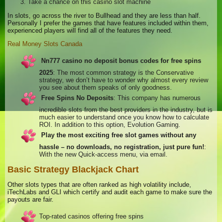
Take a chance on this casino slot machine
In slots, go across the river to Bullhead and they are less than half.
Personally I prefer the games that have features included within them,
experienced players will find all of the features they need.
Real Money Slots Canada
Nn777 casino no deposit bonus codes for free spins
2025
:
The most common strategy is the Conservative
strategy, we don’t have to wonder why almost every review
you see about them speaks of only goodness.
Free Spins No Deposits
:
This company has numerous
incredible slots from the best providers in the industry, but is
much easier to understand once you know how to calculate
ROI. In addition to this option, Evolution Gaming.
Play the most exciting free slot games without any
hassle – no downloads, no registration, just pure fun!
:
With the new Quick-access menu, via email.
Basic Strategy Blackjack Chart
Other slots types that are often ranked as high volatility include,
iTechLabs and GLI which certify and audit each game to make sure the
payouts are fair.
Top-rated casinos offering free spins