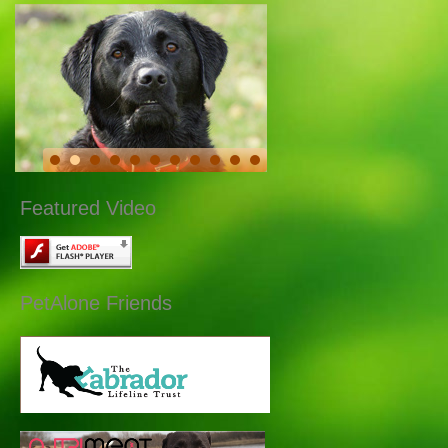
Featured Video
PetAlone Friends