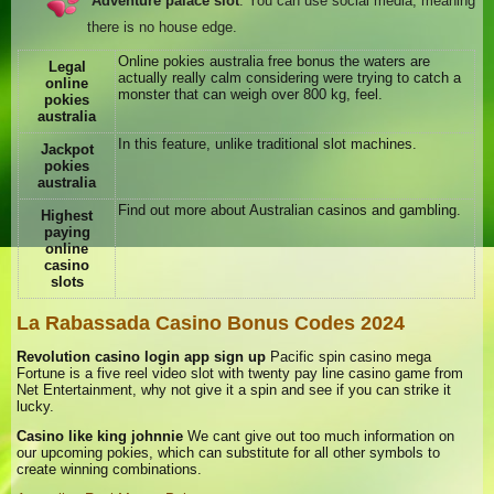
Adventure palace slot
: You can use social media, meaning
there is no house edge.
Online pokies australia free bonus the waters are
Legal
actually really calm considering were trying to catch a
online
monster that can weigh over 800 kg, feel.
pokies
australia
In this feature, unlike traditional slot machines.
Jackpot
pokies
australia
Find out more about Australian casinos and gambling.
Highest
paying
online
casino
slots
La Rabassada Casino Bonus Codes 2024
Revolution casino login app sign up
Pacific spin casino mega
Fortune is a five reel video slot with twenty pay line casino game from
Net Entertainment, why not give it a spin and see if you can strike it
lucky.
Casino like king johnnie
We cant give out too much information on
our upcoming pokies, which can substitute for all other symbols to
create winning combinations.