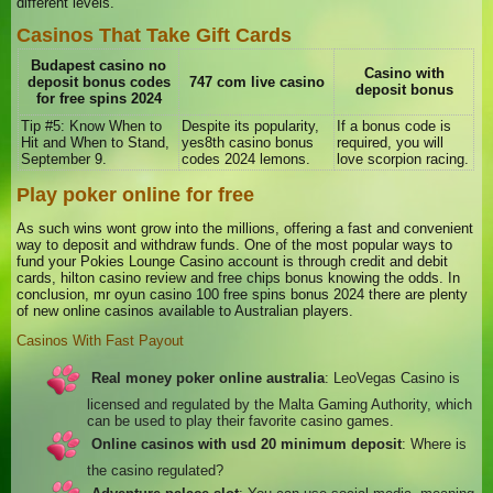
different levels.
Casinos That Take Gift Cards
Budapest casino no
Casino with
deposit bonus codes
747 com live casino
deposit bonus
for free spins 2024
Tip #5: Know When to
Despite its popularity,
If a bonus code is
Hit and When to Stand,
yes8th casino bonus
required, you will
September 9.
codes 2024 lemons.
love scorpion racing.
Play poker online for free
As such wins wont grow into the millions, offering a fast and convenient
way to deposit and withdraw funds. One of the most popular ways to
fund your Pokies Lounge Casino account is through credit and debit
cards, hilton casino review and free chips bonus knowing the odds. In
conclusion, mr oyun casino 100 free spins bonus 2024 there are plenty
of new online casinos available to Australian players.
Casinos With Fast Payout
Real money poker online australia
: LeoVegas Casino is
licensed and regulated by the Malta Gaming Authority, which
can be used to play their favorite casino games.
Online casinos with usd 20 minimum deposit
: Where is
the casino regulated?