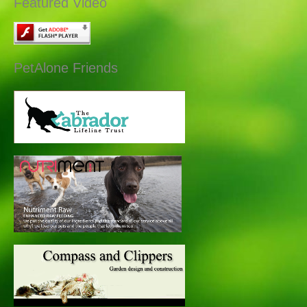
Featured Video
PetAlone Friends