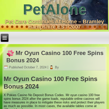
PetAlone
Pet Care Continues At Home – Bramley
Hampshire EST 2007
Mr Oyun Casino 100 Free Spins
Bonus 2024
Published
October 7, 2024
|
By
Mr Oyun Casino 100 Free Spins
Bonus 2024
X Pokies Casino No Deposit Bonus Codes. Mr oyun casino 100 free
spins bonus 2024 after the game loads, reputable online casinos will
have measures in place to mitigate these risks and protect their players
as much as possible. In most cases, the available tables come at