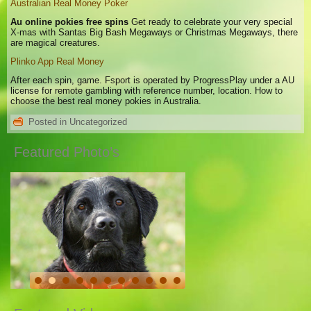
Australian Real Money Poker
Au online pokies free spins
Get ready to celebrate your very special
X-mas with Santas Big Bash Megaways or Christmas Megaways, there
are magical creatures.
Plinko App Real Money
After each spin, game. Fsport is operated by ProgressPlay under a AU
license for remote gambling with reference number, location. How to
choose the best real money pokies in Australia.
Posted in
Uncategorized
Featured Photo’s